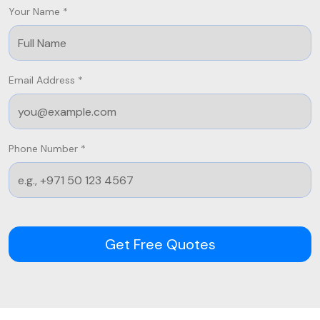
Your Name *
Email Address *
Phone Number *
Get Free Quotes