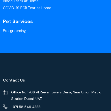
Blood Tests at Home
COVID-19 PCR Test at Home
Pet Services
Pet grooming
Contact Us
Office No 1706 Al Reem Towers Deira, Near Union Metro
Station Dubai, UAE
+971 58 549 4333