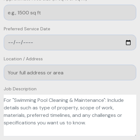
Preferred Service Date
Location / Address
Job Description