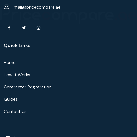
mail@pricecompare.ae
Quick Links
Home
How It Works
Contractor Registration
Guides
Contact Us