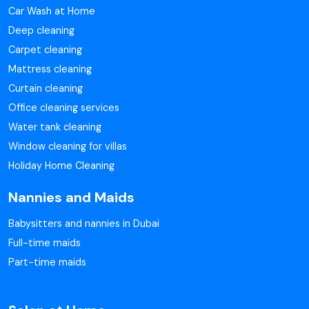
Car Wash at Home
Deep cleaning
Carpet cleaning
Mattress cleaning
Curtain cleaning
Office cleaning services
Water tank cleaning
Window cleaning for villas
Holiday Home Cleaning
Nannies and Maids
Babysitters and nannies in Dubai
Full-time maids
Part-time maids