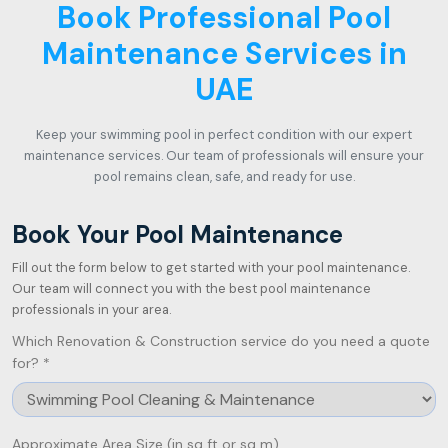
Book Professional Pool
Maintenance Services in
UAE
Keep your swimming pool in perfect condition with our expert
maintenance services. Our team of professionals will ensure your
pool remains clean, safe, and ready for use.
Book Your Pool Maintenance
Fill out the form below to get started with your pool maintenance.
Our team will connect you with the best pool maintenance
professionals in your area.
Which Renovation & Construction service do you need a quote
for? *
Approximate Area Size (in sq ft or sq m)