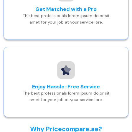
Get Matched with a Pro
The best professionals lorem ipsum dolor sit
amet for your job at your service lore.
Enjoy Hassle-Free Service
The best professionals lorem ipsum dolor sit
amet for your job at your service lore.
Why Pricecompare.ae?