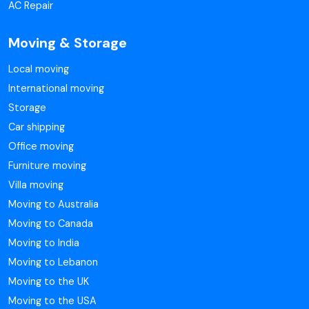
AC Repair
Moving & Storage
Local moving
International moving
Storage
Car shipping
Office moving
Furniture moving
Villa moving
Moving to Australia
Moving to Canada
Moving to India
Moving to Lebanon
Moving to the UK
Moving to the USA