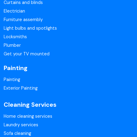
Curtains and blinds
Electrician
Furniture assembly
Light bulbs and spotlights
Locksmiths
Plumber
Get your TV mounted
Painting
Painting
Exterior Painting
Cleaning Services
Home cleaning services
Laundry services
Sofa cleaning