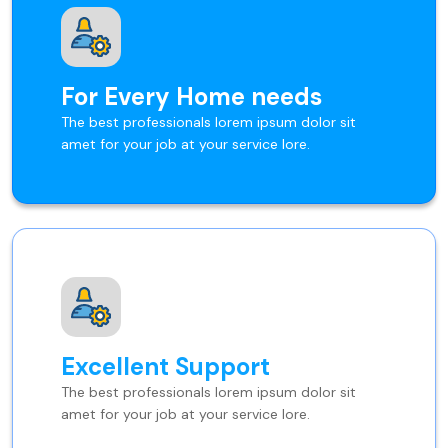
For Every Home needs
The best professionals lorem ipsum dolor sit
amet for your job at your service lore.
Excellent Support
The best professionals lorem ipsum dolor sit
amet for your job at your service lore.