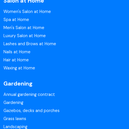
Salon at Home
Women's Salon at Home
Spa at Home
Men's Salon at Home
Luxury Salon at Home
Lashes and Brows at Home
Nails at Home
Hair at Home
Waxing at Home
Gardening
Annual gardening contract
Gardening
Gazebos, decks and porches
Grass lawns
Landscaping