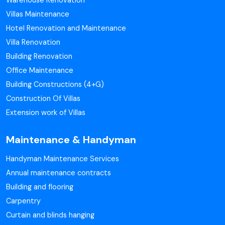
Warehouse Renovation
Villas Maintenance
Hotel Renovation and Maintenance
Villa Renovation
Building Renovation
Office Maintenance
Building Constructions (4+G)
Construction Of Villas
Extension work of Villas
Maintenance & Handyman
Handyman Maintenance Services
Annual maintenance contracts
Building and flooring
Carpentry
Curtain and blinds hanging