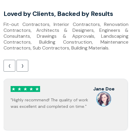
Loved by Clients, Backed by Results
Fit-out Contractors, Interior Contractors, Renovation
Contractors, Architects & Designers, Engineers &
Consultants, Drawings & Approvals, Landscaping
Contractors, Building Construction, Maintenance
Contractors, Sub Contractors, Building Materials.
‹
›
Jane Doe
"Highly recommend! The quality of work
was excellent and completed on time."