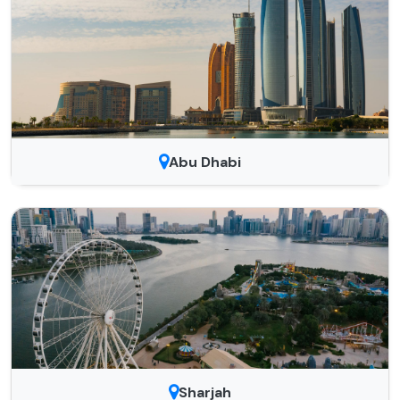
Abu Dhabi
Sharjah