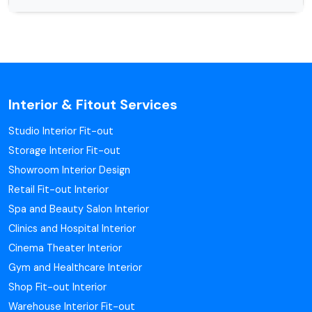
Interior & Fitout Services
Studio Interior Fit-out
Storage Interior Fit-out
Showroom Interior Design
Retail Fit-out Interior
Spa and Beauty Salon Interior
Clinics and Hospital Interior
Cinema Theater Interior
Gym and Healthcare Interior
Shop Fit-out Interior
Warehouse Interior Fit-out