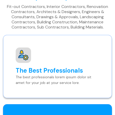
Fit-out Contractors, Interior Contractors, Renovation
Contractors, Architects & Designers, Engineers &
Consultants, Drawings & Approvals, Landscaping
Contractors, Building Construction, Maintenance
Contractors, Sub Contractors, Building Materials.
The Best Professionals
The best professionals lorem ipsum dolor sit
amet for your job at your service lore.