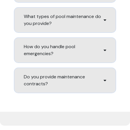
What types of pool maintenance do
you provide?
How do you handle pool
emergencies?
Do you provide maintenance
contracts?