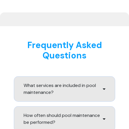
Frequently Asked
Questions
What services are included in pool
maintenance?
How often should pool maintenance
be performed?