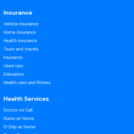
Insurance
Vehicle insurance
Home insurance
Health Insurance
Tours and travels
Insurance
Used cars
Education
Health care and fitness
Health Services
Doctor on Call
Nurse at Home
IV Drip at Home