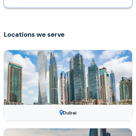
Locations we serve
Dubai