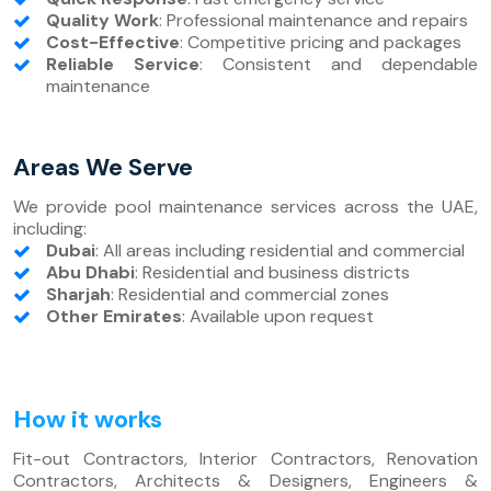
Quality Work
: Professional maintenance and repairs
Cost-Effective
: Competitive pricing and packages
Reliable Service
: Consistent and dependable
maintenance
Areas We Serve
We provide pool maintenance services across the UAE,
including:
Dubai
: All areas including residential and commercial
Abu Dhabi
: Residential and business districts
Sharjah
: Residential and commercial zones
Other Emirates
: Available upon request
How it works
Fit-out Contractors, Interior Contractors, Renovation
Contractors, Architects & Designers, Engineers &