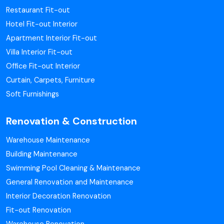
Restaurant Fit-out
Hotel Fit-out Interior
Apartment Interior Fit-out
Villa Interior Fit-out
Office Fit-out Interior
Curtain, Carpets, Furniture
Soft Furnishings
Renovation & Construction
Warehouse Maintenance
Building Maintenance
Swimming Pool Cleaning & Maintenance
General Renovation and Maintenance
Interior Decoration Renovation
Fit-out Renovation