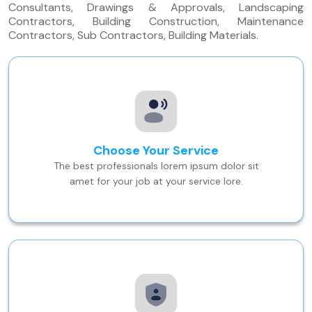
Consultants, Drawings & Approvals, Landscaping
Contractors, Building Construction, Maintenance
Contractors, Sub Contractors, Building Materials.
Choose Your Service
The best professionals lorem ipsum dolor sit
amet for your job at your service lore.