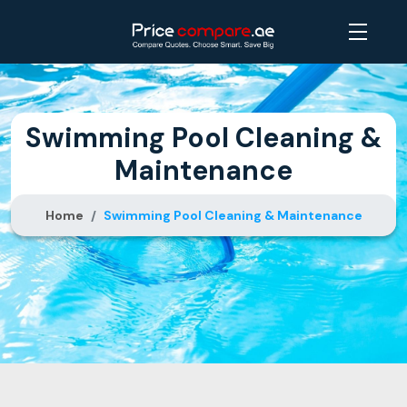
Swimming Pool Cleaning &
Maintenance
Home
Swimming Pool Cleaning & Maintenance