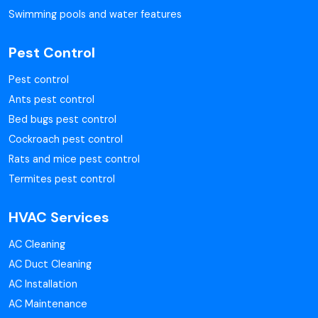
Swimming pools and water features
Pest Control
Pest control
Ants pest control
Bed bugs pest control
Cockroach pest control
Rats and mice pest control
Termites pest control
HVAC Services
AC Cleaning
AC Duct Cleaning
AC Installation
AC Maintenance