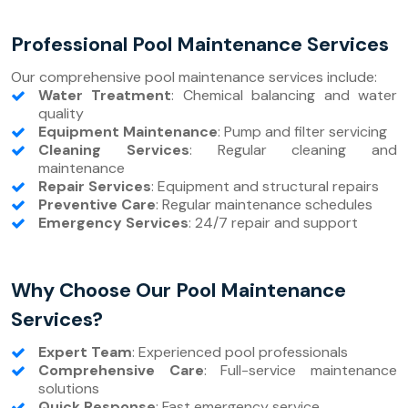
Professional Pool Maintenance Services
Our comprehensive pool maintenance services include:
Water Treatment
: Chemical balancing and water
quality
Equipment Maintenance
: Pump and filter servicing
Cleaning Services
: Regular cleaning and
maintenance
Repair Services
: Equipment and structural repairs
Preventive Care
: Regular maintenance schedules
Emergency Services
: 24/7 repair and support
Why Choose Our Pool Maintenance
Services?
Expert Team
: Experienced pool professionals
Comprehensive Care
: Full-service maintenance
solutions
Quick Response
: Fast emergency service