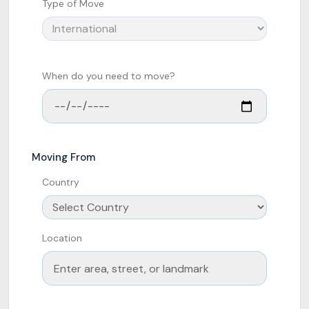
Type of Move
When do you need to move?
Moving From
Country
Location