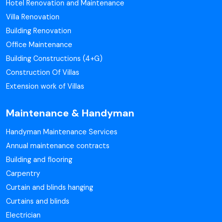
Hotel Renovation and Maintenance
Villa Renovation
Building Renovation
Office Maintenance
Building Constructions (4+G)
Construction Of Villas
Extension work of Villas
Maintenance & Handyman
Handyman Maintenance Services
Annual maintenance contracts
Building and flooring
Carpentry
Curtain and blinds hanging
Curtains and blinds
Electrician