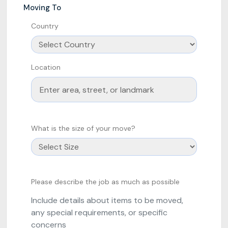
Moving To
Country
Location
What is the size of your move?
Please describe the job as much as possible