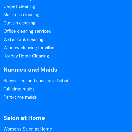
Carpet cleaning
Mattress cleaning
Curtain cleaning
Office cleaning services
Water tank cleaning
Window cleaning for villas
Holiday Home Cleaning
Nannies and Maids
Babysitters and nannies in Dubai
Full-time maids
Part-time maids
Salon at Home
Women's Salon at Home