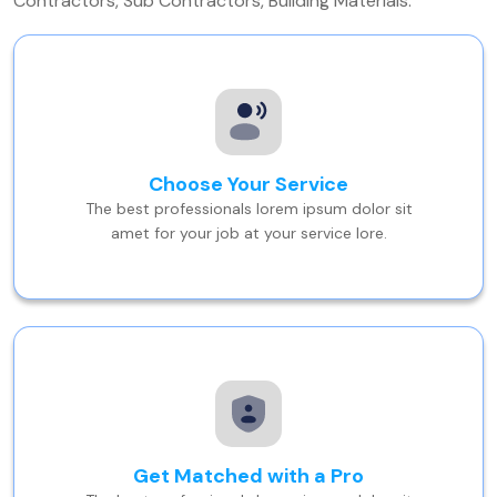
Contractors, Sub Contractors, Building Materials.
Choose Your Service
The best professionals lorem ipsum dolor sit
amet for your job at your service lore.
Get Matched with a Pro