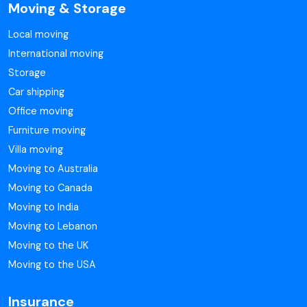
Moving & Storage
Local moving
International moving
Storage
Car shipping
Office moving
Furniture moving
Villa moving
Moving to Australia
Moving to Canada
Moving to India
Moving to Lebanon
Moving to the UK
Moving to the USA
Insurance