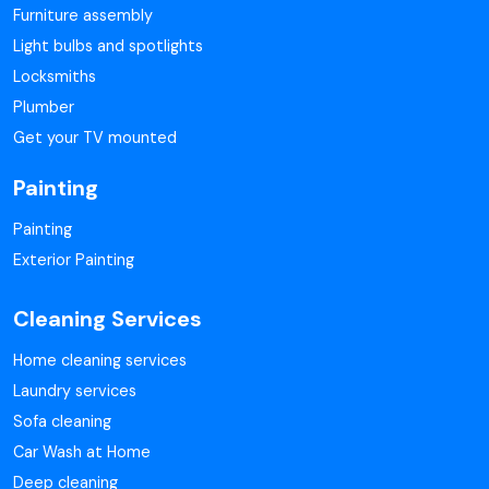
Furniture assembly
Light bulbs and spotlights
Locksmiths
Plumber
Get your TV mounted
Painting
Painting
Exterior Painting
Cleaning Services
Home cleaning services
Laundry services
Sofa cleaning
Car Wash at Home
Deep cleaning