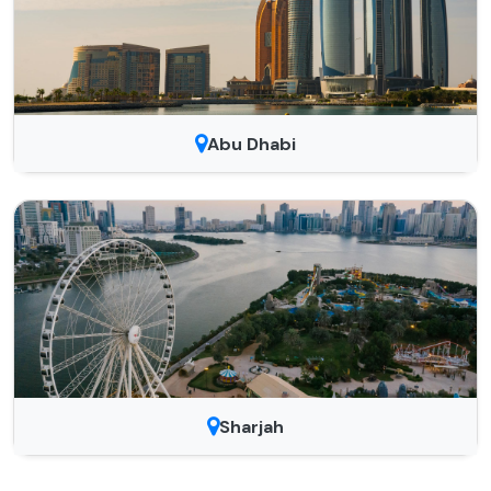
Abu Dhabi
Sharjah