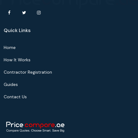
Quick Links
Home
How It Works
Contractor Registration
Guides
Contact Us