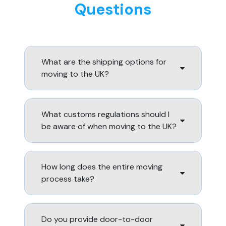
Questions
What are the shipping options for
moving to the UK?
What customs regulations should I
be aware of when moving to the UK?
How long does the entire moving
process take?
Do you provide door-to-door