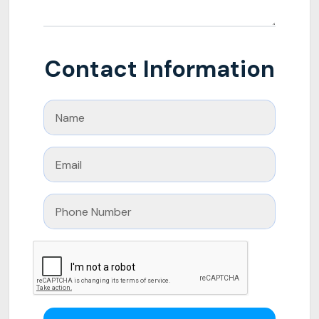
Contact Information