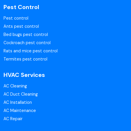
Pest Control
Pest control
Ants pest control
Bed bugs pest control
Cockroach pest control
Rats and mice pest control
Termites pest control
HVAC Services
AC Cleaning
AC Duct Cleaning
AC Installation
AC Maintenance
AC Repair