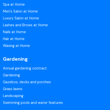
Spa at Home
Men's Salon at Home
Luxury Salon at Home
Lashes and Brows at Home
Nails at Home
Hair at Home
Waxing at Home
Gardening
Annual gardening contract
Gardening
Gazebos, decks and porches
Grass lawns
Landscaping
Swimming pools and water features