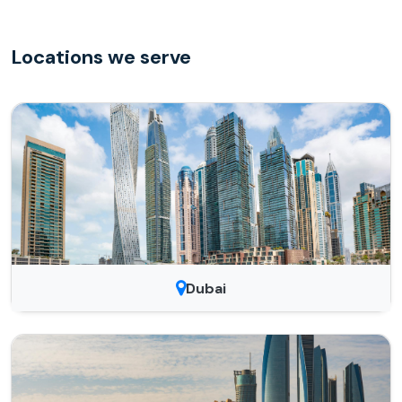
Locations we serve
Dubai