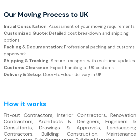
Our Moving Process to UK
Initial Consultation
: Assessment of your moving requirements
Customized Quote
: Detailed cost breakdown and shipping
options
Packing & Documentation
: Professional packing and customs
paperwork
Shipping & Tracking
: Secure transport with real-time updates
Customs Clearance
: Expert handling of UK customs
Delivery & Setup
: Door-to-door delivery in UK
How it works
Fit-out Contractors, Interior Contractors, Renovation
Contractors, Architects & Designers, Engineers &
Consultants, Drawings & Approvals, Landscaping
Contractors, Building Construction, Maintenance