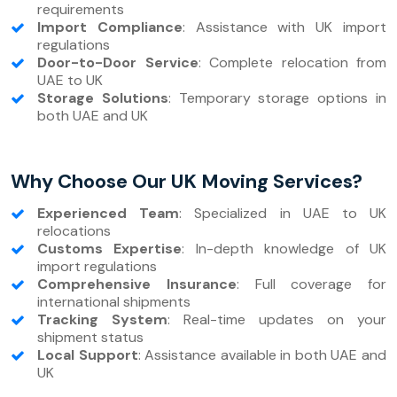
requirements
Import Compliance
: Assistance with UK import
regulations
Door-to-Door Service
: Complete relocation from
UAE to UK
Storage Solutions
: Temporary storage options in
both UAE and UK
Why Choose Our UK Moving Services?
Experienced Team
: Specialized in UAE to UK
relocations
Customs Expertise
: In-depth knowledge of UK
import regulations
Comprehensive Insurance
: Full coverage for
international shipments
Tracking System
: Real-time updates on your
shipment status
Local Support
: Assistance available in both UAE and
UK