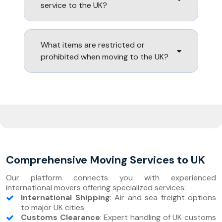
service to the UK?
What items are restricted or
prohibited when moving to the UK?
Comprehensive Moving Services to UK
Our platform connects you with experienced
international movers offering specialized services:
International Shipping
: Air and sea freight options
to major UK cities
Customs Clearance
: Expert handling of UK customs