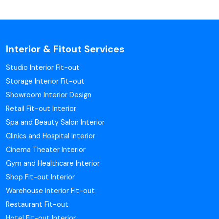
Interior & Fitout Services
Studio Interior Fit-out
Storage Interior Fit-out
Showroom Interior Design
Retail Fit-out Interior
Spa and Beauty Salon Interior
Clinics and Hospital Interior
Cinema Theater Interior
Gym and Healthcare Interior
Shop Fit-out Interior
Warehouse Interior Fit-out
Restaurant Fit-out
Hotel Fit-out Interior