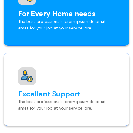
For Every Home needs
The best professionals lorem ipsum dolor sit
amet for your job at your service lore.
Excellent Support
The best professionals lorem ipsum dolor sit
amet for your job at your service lore.