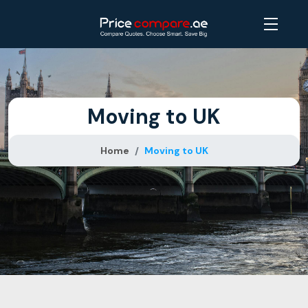
Moving to UK
Home
Moving to UK