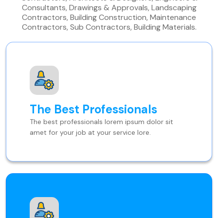
Consultants, Drawings & Approvals, Landscaping
Contractors, Building Construction, Maintenance
Contractors, Sub Contractors, Building Materials.
The Best Professionals
The best professionals lorem ipsum dolor sit
amet for your job at your service lore.