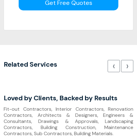
Get Free Quotes
‹
›
Related Services
Loved by Clients, Backed by Results
Fit-out Contractors, Interior Contractors, Renovation
Contractors, Architects & Designers, Engineers &
Consultants, Drawings & Approvals, Landscaping
Contractors, Building Construction, Maintenance
Contractors, Sub Contractors, Building Materials.