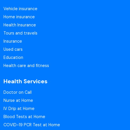
Vehicle insurance
Home insurance
Health Insurance
Tours and travels
Insurance
Used cars
Education
Health care and fitness
Health Services
Doctor on Call
Nurse at Home
IV Drip at Home
Blood Tests at Home
COVID-19 PCR Test at Home