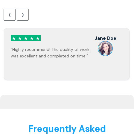
‹
›
Jane Doe
"Highly recommend! The quality of work
was excellent and completed on time."
Frequently Asked