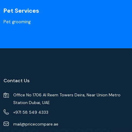
Pet Services
Pet grooming
Contact Us
Office No 1706 Al Reem Towers Deira, Near Union Metro
Station Dubai, UAE
+971 58 549 4333
mail@pricecompare.ae