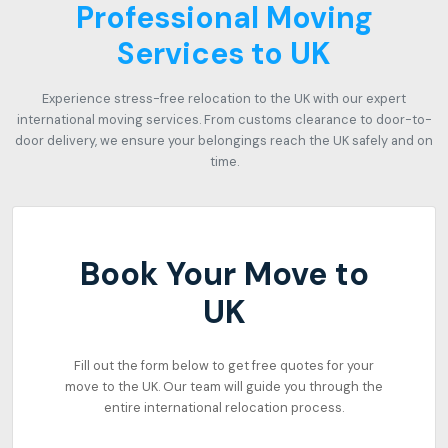
Professional Moving
Services to UK
Experience stress-free relocation to the UK with our expert
international moving services. From customs clearance to door-to-
door delivery, we ensure your belongings reach the UK safely and on
time.
Book Your Move to
UK
Fill out the form below to get free quotes for your
move to the UK. Our team will guide you through the
entire international relocation process.