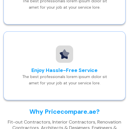
The best professionals lorem ipsum dolor sit
amet for your job at your service lore.
Enjoy Hassle-Free Service
The best professionals lorem ipsum dolor sit
amet for your job at your service lore.
Why Pricecompare.ae?
Fit-out Contractors, Interior Contractors, Renovation
Contractors, Architects & Designers, Engineers &