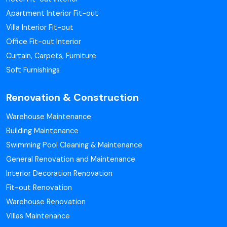
Apartment Interior Fit-out
Villa Interior Fit-out
Office Fit-out Interior
Curtain, Carpets, Furniture
Soft Furnishings
Renovation & Construction
Warehouse Maintenance
Building Maintenance
Swimming Pool Cleaning & Maintenance
General Renovation and Maintenance
Interior Decoration Renovation
Fit-out Renovation
Warehouse Renovation
Villas Maintenance