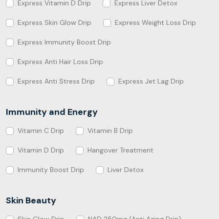
Express Vitamin D Drip
Express Liver Detox
Express Skin Glow Drip
Express Weight Loss Drip
Express Immunity Boost Drip
Express Anti Hair Loss Drip
Express Anti Stress Drip
Express Jet Lag Drip
Immunity and Energy
Vitamin C Drip
Vitamin B Drip
Vitamin D Drip
Hangover Treatment
Immunity Boost Drip
Liver Detox
Skin Beauty