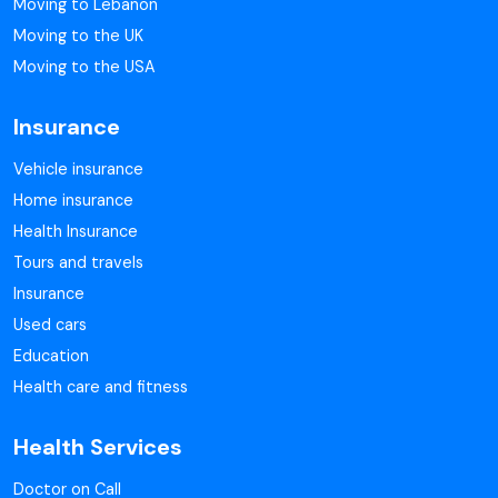
Moving to Lebanon
Moving to the UK
Moving to the USA
Insurance
Vehicle insurance
Home insurance
Health Insurance
Tours and travels
Insurance
Used cars
Education
Health care and fitness
Health Services
Doctor on Call