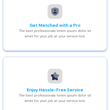
Get Matched with a Pro
The best professionals lorem ipsum dolor sit
amet for your job at your service lore.
Enjoy Hassle-Free Service
The best professionals lorem ipsum dolor sit
amet for your job at your service lore.