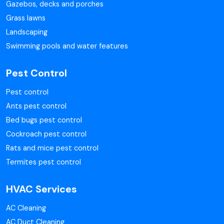
Gazebos, decks and porches
Grass lawns
Landscaping
Swimming pools and water features
Pest Control
Pest control
Ants pest control
Bed bugs pest control
Cockroach pest control
Rats and mice pest control
Termites pest control
HVAC Services
AC Cleaning
AC Duct Cleaning