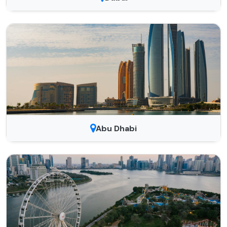
Abu Dhabi