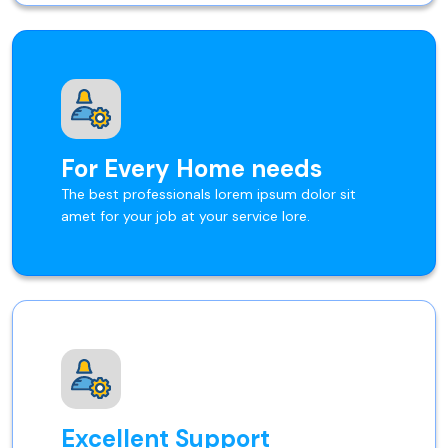
For Every Home needs
The best professionals lorem ipsum dolor sit
amet for your job at your service lore.
Excellent Support