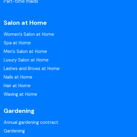
Part-time maids
Salon at Home
Women's Salon at Home
Spa at Home
Men's Salon at Home
Luxury Salon at Home
Lashes and Brows at Home
Nails at Home
Hair at Home
Waxing at Home
Gardening
Annual gardening contract
Gardening