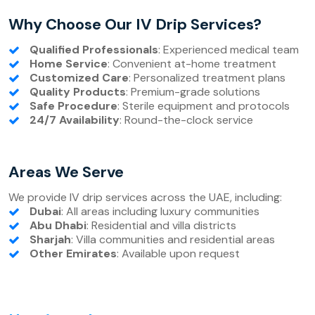
Why Choose Our IV Drip Services?
Qualified Professionals
: Experienced medical team
Home Service
: Convenient at-home treatment
Customized Care
: Personalized treatment plans
Quality Products
: Premium-grade solutions
Safe Procedure
: Sterile equipment and protocols
24/7 Availability
: Round-the-clock service
Areas We Serve
We provide IV drip services across the UAE, including:
Dubai
: All areas including luxury communities
Abu Dhabi
: Residential and villa districts
Sharjah
: Villa communities and residential areas
Other Emirates
: Available upon request