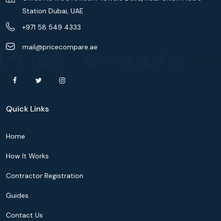
Station Dubai, UAE
+971 58 549 4333
mail@pricecompare.ae
Quick Links
Home
How It Works
Contractor Registration
Guides
Contact Us