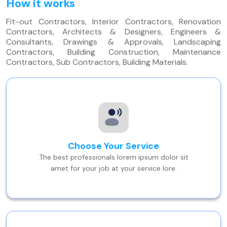
How it works
Fit-out Contractors, Interior Contractors, Renovation
Contractors, Architects & Designers, Engineers &
Consultants, Drawings & Approvals, Landscaping
Contractors, Building Construction, Maintenance
Contractors, Sub Contractors, Building Materials.
Choose Your Service
The best professionals lorem ipsum dolor sit
amet for your job at your service lore.