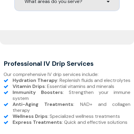
What areas do you serve?
Professional IV Drip Services
Our comprehensive IV drip services include:
Hydration Therapy
: Replenish fluids and electrolytes
Vitamin Drips
: Essential vitamins and minerals
Immunity Boosters
: Strengthen your immune
system
Anti-Aging Treatments
: NAD+ and collagen
therapy
Wellness Drips
: Specialized wellness treatments
Express Treatments
: Quick and effective solutions