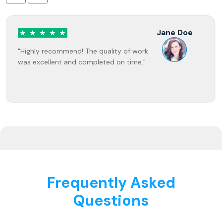
Jane Doe
"Highly recommend! The quality of work
was excellent and completed on time."
Frequently Asked
Questions