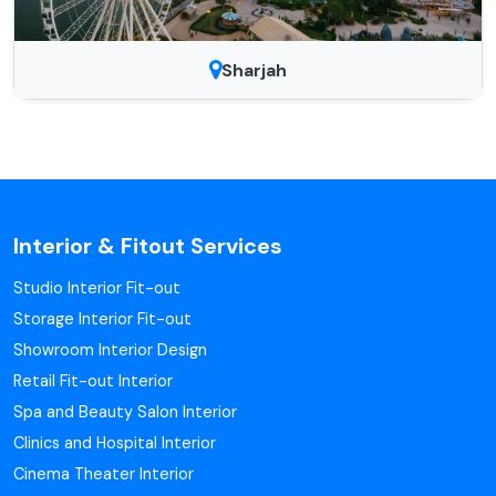
Sharjah
Interior & Fitout Services
Studio Interior Fit-out
Storage Interior Fit-out
Showroom Interior Design
Retail Fit-out Interior
Spa and Beauty Salon Interior
Clinics and Hospital Interior
Cinema Theater Interior