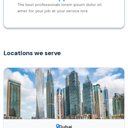
The best professionals lorem ipsum dolor sit
amet for your job at your service lore.
Locations we serve
Dubai