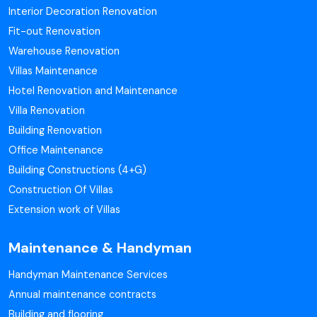
Interior Decoration Renovation
Fit-out Renovation
Warehouse Renovation
Villas Maintenance
Hotel Renovation and Maintenance
Villa Renovation
Building Renovation
Office Maintenance
Building Constructions (4+G)
Construction Of Villas
Extension work of Villas
Maintenance & Handyman
Handyman Maintenance Services
Annual maintenance contracts
Building and flooring