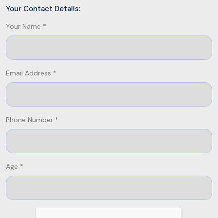
Your Contact Details:
Your Name *
Email Address *
Phone Number *
Age *