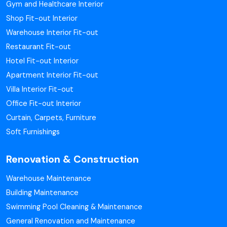
Gym and Healthcare Interior
Shop Fit-out Interior
Warehouse Interior Fit-out
Restaurant Fit-out
Hotel Fit-out Interior
Apartment Interior Fit-out
Villa Interior Fit-out
Office Fit-out Interior
Curtain, Carpets, Furniture
Soft Furnishings
Renovation & Construction
Warehouse Maintenance
Building Maintenance
Swimming Pool Cleaning & Maintenance
General Renovation and Maintenance