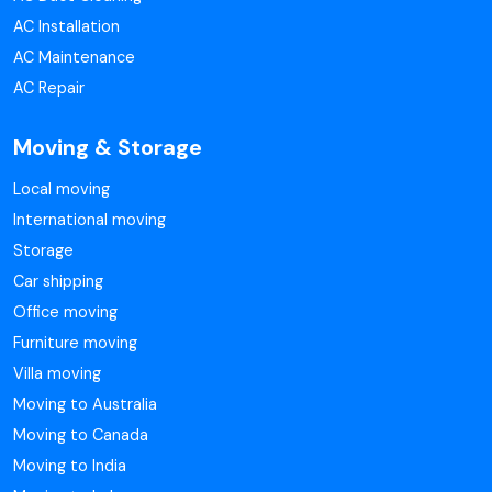
AC Installation
AC Maintenance
AC Repair
Moving & Storage
Local moving
International moving
Storage
Car shipping
Office moving
Furniture moving
Villa moving
Moving to Australia
Moving to Canada
Moving to India