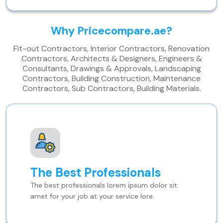
Why Pricecompare.ae?
Fit-out Contractors, Interior Contractors, Renovation
Contractors, Architects & Designers, Engineers &
Consultants, Drawings & Approvals, Landscaping
Contractors, Building Construction, Maintenance
Contractors, Sub Contractors, Building Materials.
The Best Professionals
The best professionals lorem ipsum dolor sit
amet for your job at your service lore.