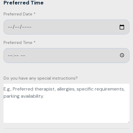
Preferred Time
Preferred Date *
Preferred Time *
Do you have any special instructions?