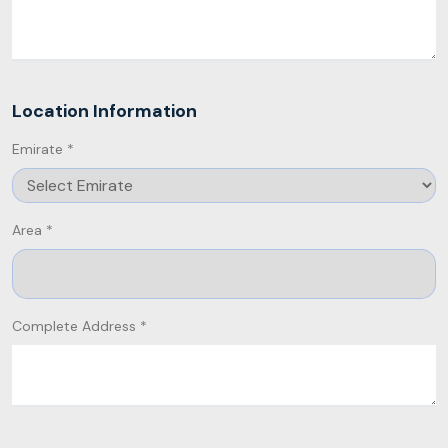
Location Information
Emirate *
Area *
Complete Address *