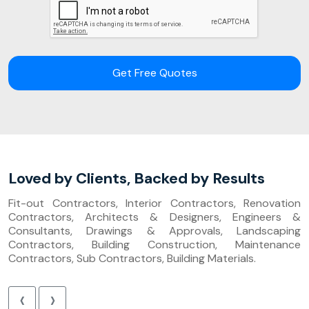
Get Free Quotes
Loved by Clients, Backed by Results
Fit-out Contractors, Interior Contractors, Renovation
Contractors, Architects & Designers, Engineers &
Consultants, Drawings & Approvals, Landscaping
Contractors, Building Construction, Maintenance
Contractors, Sub Contractors, Building Materials.
‹
›