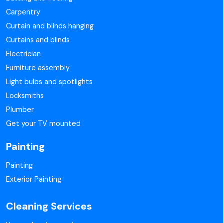
Carpentry
Curtain and blinds hanging
Curtains and blinds
Electrician
Furniture assembly
Light bulbs and spotlights
Locksmiths
Plumber
Get your TV mounted
Painting
Painting
Exterior Painting
Cleaning Services