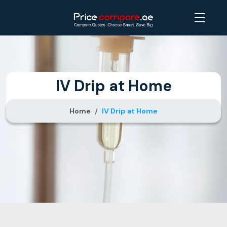
IV Drip at Home
Home
IV Drip at Home