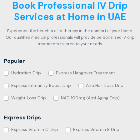
Book Professional IV Drip
Services at Home in UAE
Experience the benefits of IV therapy in the comfort of your home.
Our qualified medical professionals will provide personalized IV drip
treatments tailored to your needs.
Popular
Hydration Drip
Express Hangover Treatment
Express Immunity Boost Drip
Anti Hair Loss Drip
Weight Loss Drip
NAD 100mg (Anti Aging Drip)
Express Drips
Express Vitamin C Drip
Express Vitamin B Drip