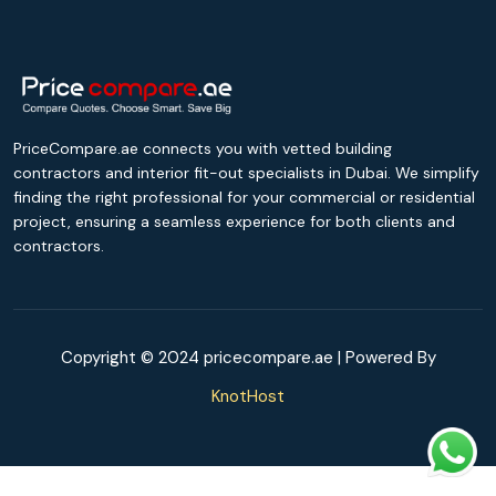
PriceCompare.ae connects you with vetted building
contractors and interior fit-out specialists in Dubai. We simplify
finding the right professional for your commercial or residential
project, ensuring a seamless experience for both clients and
contractors.
Copyright © 2024 pricecompare.ae | Powered By
KnotHost