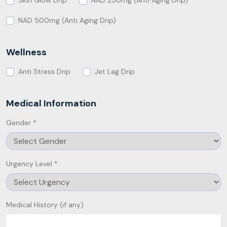
Skin Glow Drip
NAD 250mg (Anti Aging Drip)
NAD 500mg (Anti Aging Drip)
Wellness
Anti Stress Drip
Jet Lag Drip
Medical Information
Gender *
Urgency Level *
Medical History (if any)