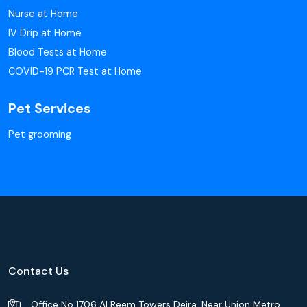
Nurse at Home
IV Drip at Home
Blood Tests at Home
COVID-19 PCR Test at Home
Pet Services
Pet grooming
Contact Us
Office No 1706 Al Reem Towers Deira, Near Union Metro