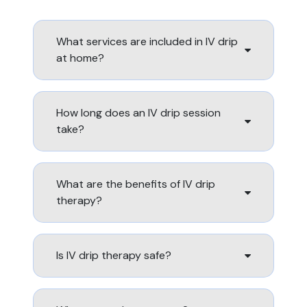
What services are included in IV drip
at home?
How long does an IV drip session
take?
What are the benefits of IV drip
therapy?
Is IV drip therapy safe?