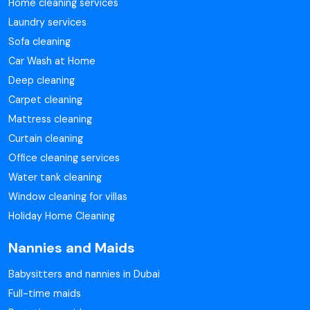
Home cleaning services
Laundry services
Sofa cleaning
Car Wash at Home
Deep cleaning
Carpet cleaning
Mattress cleaning
Curtain cleaning
Office cleaning services
Water tank cleaning
Window cleaning for villas
Holiday Home Cleaning
Nannies and Maids
Babysitters and nannies in Dubai
Full-time maids