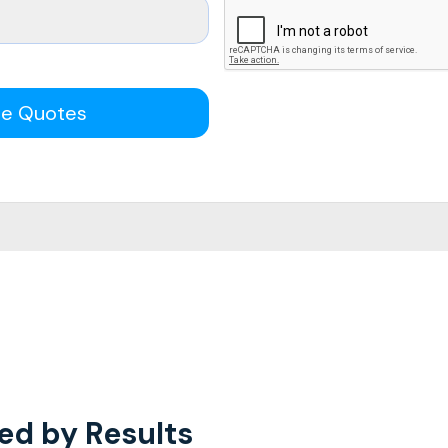
ee Quotes
ed by Results