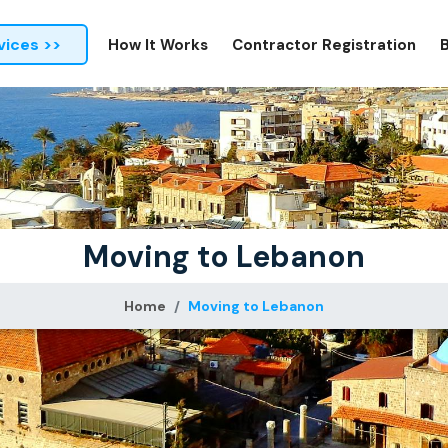
vices >>
How It Works
Contractor Registration
Moving to Lebanon
Home
Moving to Lebanon