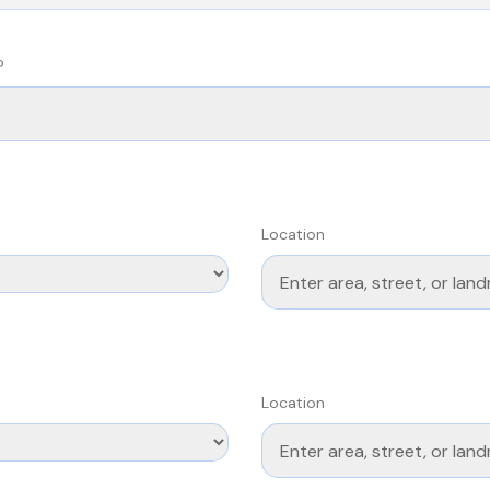
?
Location
Location