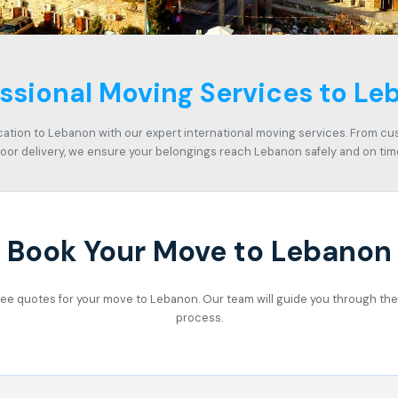
ssional Moving Services to L
cation to Lebanon with our expert international moving services. From c
oor delivery, we ensure your belongings reach Lebanon safely and on tim
Book Your Move to Lebanon
 free quotes for your move to Lebanon. Our team will guide you through the 
process.