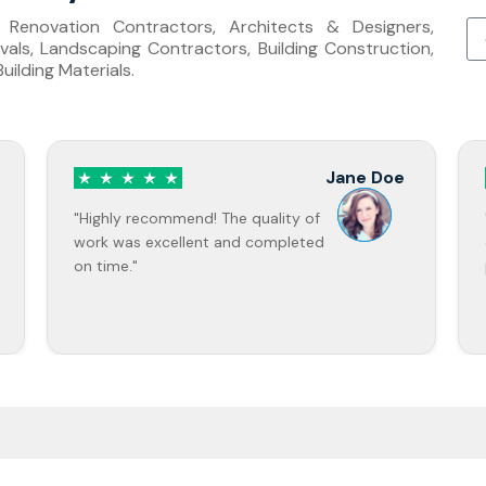
s, Renovation Contractors, Architects & Designers,
als, Landscaping Contractors, Building Construction,
ilding Materials.
John
Smith
"Professional service and great
communication throughout the
project."