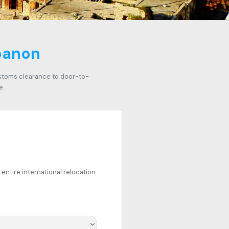
ebanon
ustoms clearance to door-to-
e.
entire international relocation