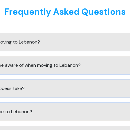
Frequently Asked Questions
moving to Lebanon?
 be aware of when moving to Lebanon?
ocess take?
ce to Lebanon?