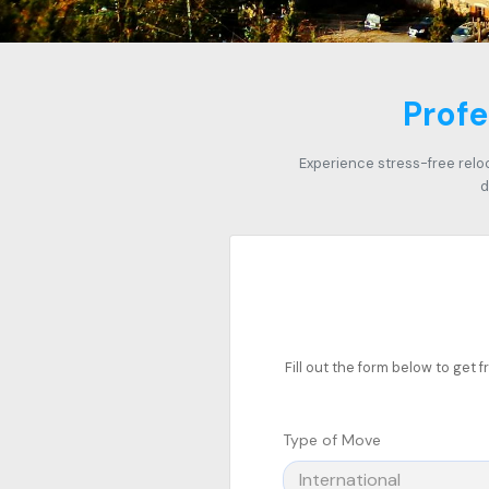
Profe
Experience stress-free relo
d
Fill out the form below to get
Type of Move