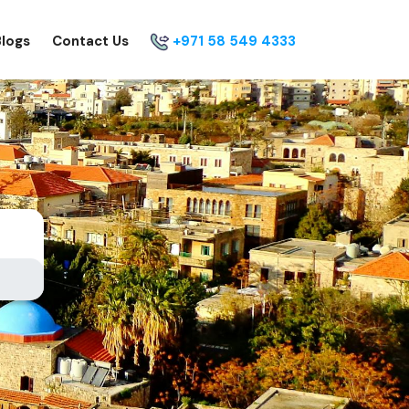
Blogs
Contact Us
+971 58 549 4333