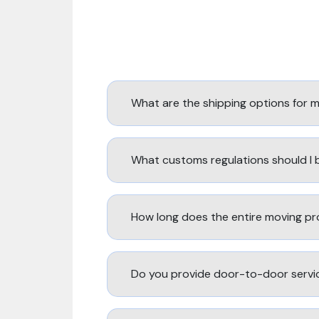
What are the shipping options for 
What customs regulations should I
How long does the entire moving pr
Do you provide door-to-door servi