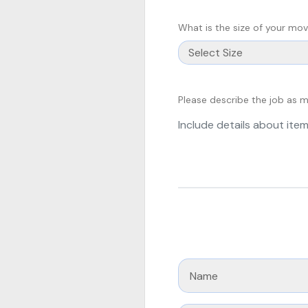
What is the size of your mo
Please describe the job as 