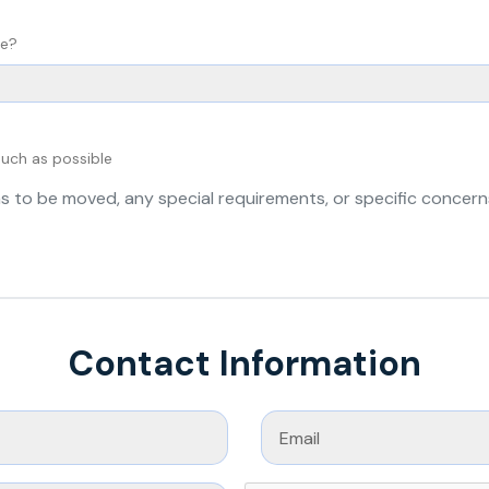
ve?
much as possible
Contact Information