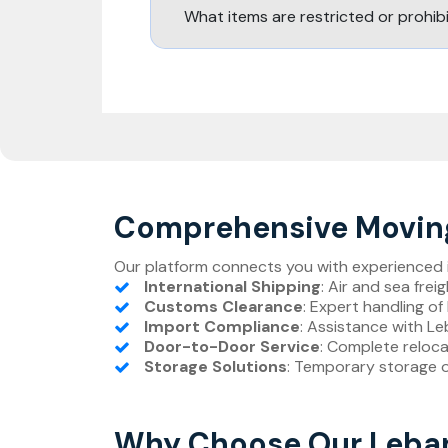
What items are restricted or prohi
Comprehensive Moving
Our platform connects you with experienced in
International Shipping
: Air and sea fre
Customs Clearance
: Expert handling 
Import Compliance
: Assistance with L
Door-to-Door Service
: Complete reloc
Storage Solutions
: Temporary storage 
Why Choose Our Leban