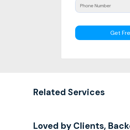
Get Fr
Related Services
Loved by Clients, Back