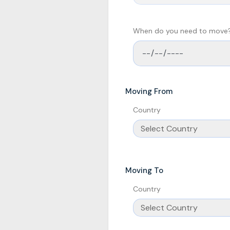
When do you need to move
Moving From
Country
Moving To
Country