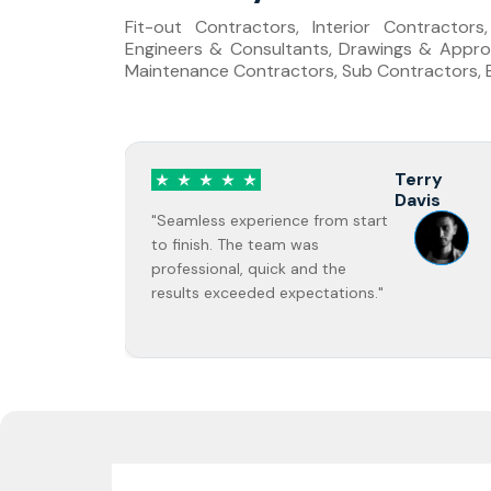
Fit-out Contractors, Interior Contractor
Engineers & Consultants, Drawings & Approv
Maintenance Contractors, Sub Contractors, Bu
rry
Jane Doe
vis
"Highly recommend! The quality of
work was excellent and completed
on time."