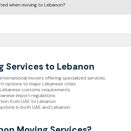
bited when moving to Lebanon?
 Services to Lebanon
ternational movers offering specialized services:
ight options to major Lebanese cities
of Lebanese customs requirements
ebanese import regulations
ation from UAE to Lebanon
options in both UAE and Lebanon
on Moving Services?