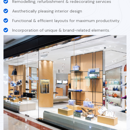
Remodelling, refurbishment & redecorating services
Aesthetically pleasing interior design
Functional & efficient layouts for maximum productivity.
Incorporation of unique & brand-related elements.