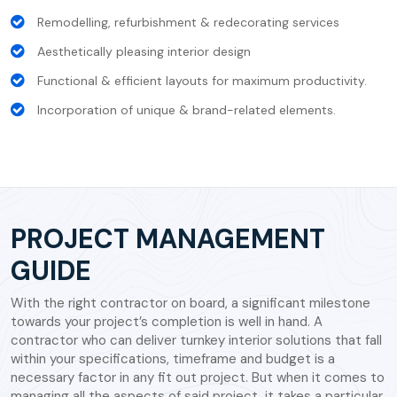
Remodelling, refurbishment & redecorating services
Aesthetically pleasing interior design
Functional & efficient layouts for maximum productivity.
Incorporation of unique & brand-related elements.
PROJECT MANAGEMENT
GUIDE
With the right contractor on board, a significant milestone
towards your project’s completion is well in hand. A
contractor who can deliver turnkey interior solutions that fall
within your specifications, timeframe and budget is a
necessary factor in any fit out project. But when it comes to
managing all the aspects of said project, it takes a particular