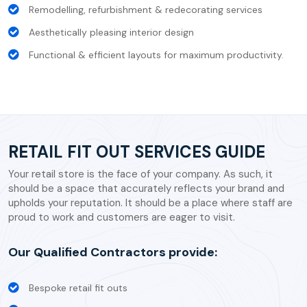
Remodelling, refurbishment & redecorating services
Aesthetically pleasing interior design
Functional & efficient layouts for maximum productivity.
RETAIL FIT OUT SERVICES GUIDE
Your retail store is the face of your company. As such, it
should be a space that accurately reflects your brand and
upholds your reputation. It should be a place where staff are
proud to work and customers are eager to visit.
Our Qualified Contractors provide:
Bespoke retail fit outs