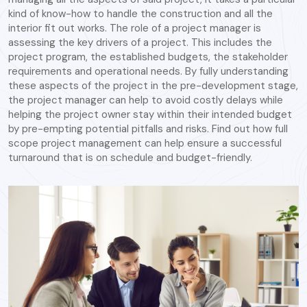
kind of know-how to handle the construction and all the
interior fit out works. The role of a project manager is
assessing the key drivers of a project. This includes the
project program, the established budgets, the stakeholder
requirements and operational needs. By fully understanding
these aspects of the project in the pre-development stage,
the project manager can help to avoid costly delays while
helping the project owner stay within their intended budget
by pre-empting potential pitfalls and risks. Find out how full
scope project management can help ensure a successful
turnaround that is on schedule and budget-friendly.