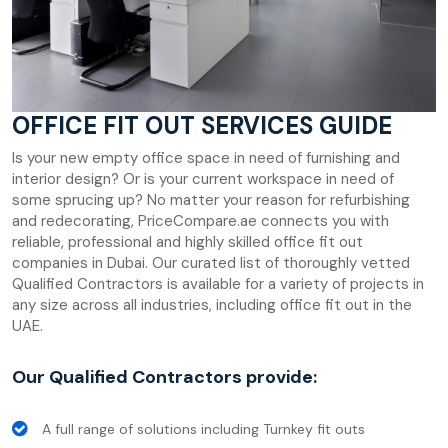
OFFICE FIT OUT SERVICES GUIDE
Is your new empty office space in need of furnishing and
interior design? Or is your current workspace in need of
some sprucing up? No matter your reason for refurbishing
and redecorating, PriceCompare.ae connects you with
reliable, professional and highly skilled office fit out
companies in Dubai. Our curated list of thoroughly vetted
Qualified Contractors is available for a variety of projects in
any size across all industries, including office fit out in the
UAE.
Our Qualified Contractors provide:
A full range of solutions including Turnkey fit outs