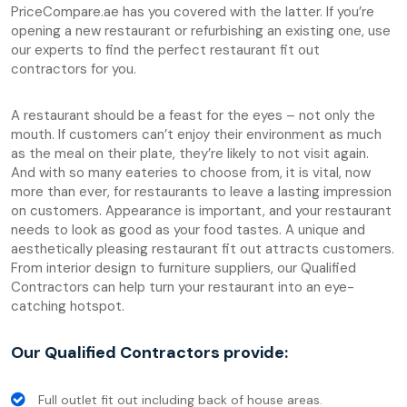
PriceCompare.ae has you covered with the latter. If you’re
opening a new restaurant or refurbishing an existing one, use
our experts to find the perfect restaurant fit out
contractors for you.
A restaurant should be a feast for the eyes – not only the
mouth. If customers can’t enjoy their environment as much
as the meal on their plate, they’re likely to not visit again.
And with so many eateries to choose from, it is vital, now
more than ever, for restaurants to leave a lasting impression
on customers. Appearance is important, and your restaurant
needs to look as good as your food tastes. A unique and
aesthetically pleasing restaurant fit out attracts customers.
From interior design to furniture suppliers, our Qualified
Contractors can help turn your restaurant into an eye-
catching hotspot.
Our Qualified Contractors provide:
Full outlet fit out including back of house areas.