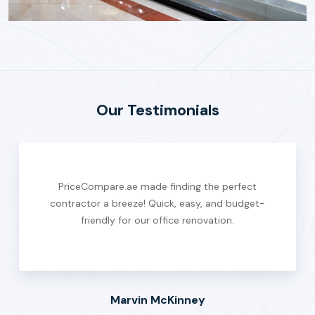
Our Testimonials
PriceCompare.ae made finding the perfect
contractor a breeze! Quick, easy, and budget-
friendly for our office renovation.
Marvin McKinney