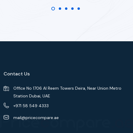
Contact Us
Office No 1706 Al Reem Towers Deira, Near Union Metro
Station Dubai, UAE
+971 58 549 4333
mail@pricecompare.ae