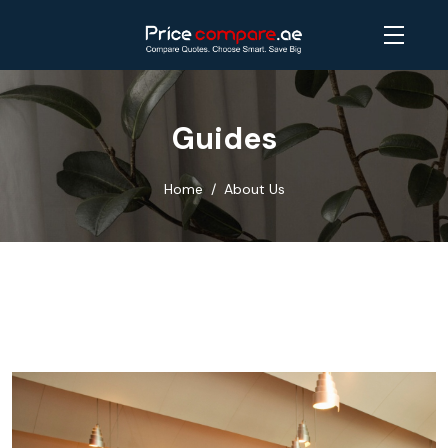
Guides
Home
About Us