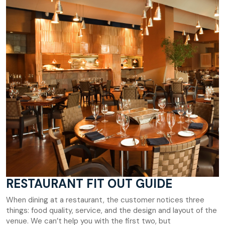
RESTAURANT FIT OUT GUIDE
When dining at a restaurant, the customer notices three
things: food quality, service, and the design and layout of the
venue. We can’t help you with the first two, but