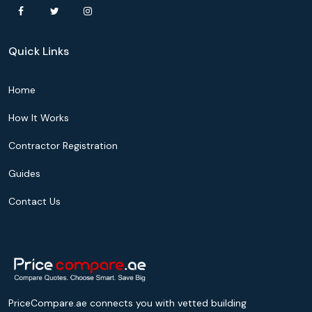
Quick Links
Home
How It Works
Contractor Registration
Guides
Contact Us
PriceCompare.ae connects you with vetted building