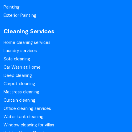
Painting
Exterior Painting
Cleaning Services
Home cleaning services
Laundry services
Sofa cleaning
Car Wash at Home
Deep cleaning
Carpet cleaning
Mattress cleaning
Curtain cleaning
Office cleaning services
Water tank cleaning
Window cleaning for villas