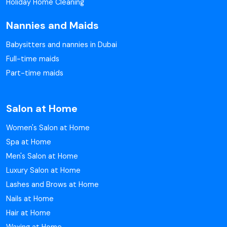
Holiday Home Cleaning
Nannies and Maids
Babysitters and nannies in Dubai
Full-time maids
Part-time maids
Salon at Home
Women's Salon at Home
Spa at Home
Men's Salon at Home
Luxury Salon at Home
Lashes and Brows at Home
Nails at Home
Hair at Home