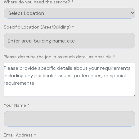
Where do you need the service? *
Specific Location (Area/Building) *
Please describe the job in as much detail as possible *
Your Name *
Email Address *