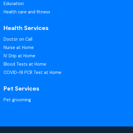
Education
Health care and fitness
Health Services
Doctor on Call
Nurse at Home
IV Drip at Home
Blood Tests at Home
COVID-19 PCR Test at Home
Pet Services
Pet grooming