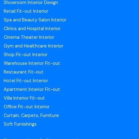
Showroom Interior Design
Retail Fit-out Interior
Spa and Beauty Salon Interior
Clinics and Hospital Interior
Cinema Theater Interior
Gym and Healthcare Interior
Shop Fit-out Interior
Warehouse Interior Fit-out
Restaurant Fit-out
Hotel Fit-out Interior
Apartment Interior Fit-out
Villa Interior Fit-out
Office Fit-out Interior
Curtain, Carpets, Furniture
Soft Furnishings