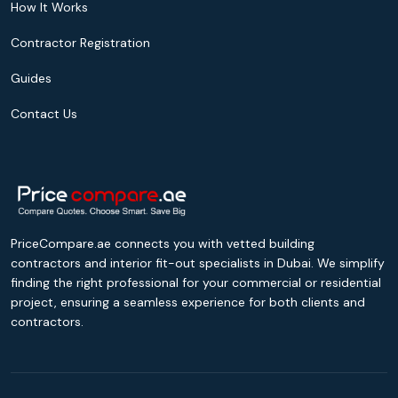
How It Works
Contractor Registration
Guides
Contact Us
PriceCompare.ae connects you with vetted building
contractors and interior fit-out specialists in Dubai. We simplify
finding the right professional for your commercial or residential
project, ensuring a seamless experience for both clients and
contractors.