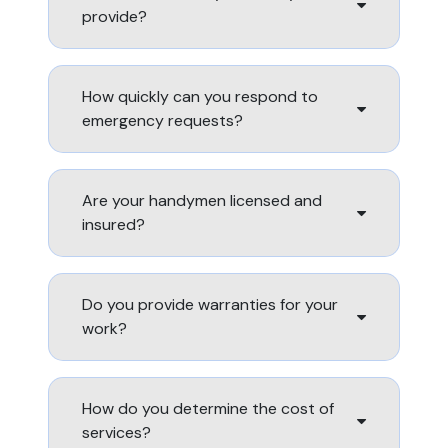
provide?
How quickly can you respond to
emergency requests?
Are your handymen licensed and
insured?
Do you provide warranties for your
work?
How do you determine the cost of
services?