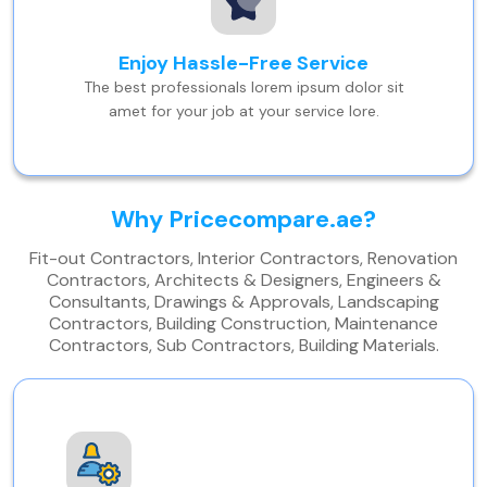
Enjoy Hassle-Free Service
The best professionals lorem ipsum dolor sit
amet for your job at your service lore.
Why Pricecompare.ae?
Fit-out Contractors, Interior Contractors, Renovation
Contractors, Architects & Designers, Engineers &
Consultants, Drawings & Approvals, Landscaping
Contractors, Building Construction, Maintenance
Contractors, Sub Contractors, Building Materials.