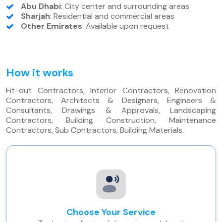
Abu Dhabi
: City center and surrounding areas
Sharjah
: Residential and commercial areas
Other Emirates
: Available upon request
How it works
Fit-out Contractors, Interior Contractors, Renovation
Contractors, Architects & Designers, Engineers &
Consultants, Drawings & Approvals, Landscaping
Contractors, Building Construction, Maintenance
Contractors, Sub Contractors, Building Materials.
Choose Your Service