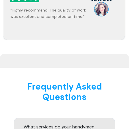
"Highly recommend! The quality of work
was excellent and completed on time."
Frequently Asked
Questions
What services do your handymen