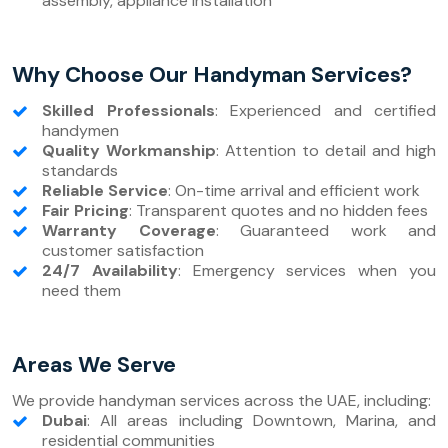
assembly, appliance installation
Why Choose Our Handyman Services?
Skilled Professionals
: Experienced and certified
handymen
Quality Workmanship
: Attention to detail and high
standards
Reliable Service
: On-time arrival and efficient work
Fair Pricing
: Transparent quotes and no hidden fees
Warranty Coverage
: Guaranteed work and
customer satisfaction
24/7 Availability
: Emergency services when you
need them
Areas We Serve
We provide handyman services across the UAE, including:
Dubai
: All areas including Downtown, Marina, and
residential communities