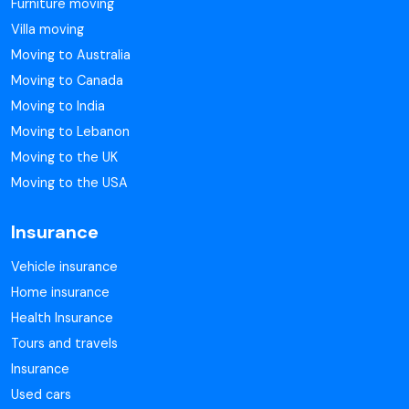
Furniture moving
Villa moving
Moving to Australia
Moving to Canada
Moving to India
Moving to Lebanon
Moving to the UK
Moving to the USA
Insurance
Vehicle insurance
Home insurance
Health Insurance
Tours and travels
Insurance
Used cars