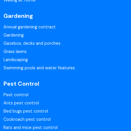
Waxing at Home
Gardening
Annual gardening contract
Gardening
Gazebos, decks and porches
Grass lawns
Landscaping
Swimming pools and water features
Pest Control
Pest control
Ants pest control
Bed bugs pest control
Cockroach pest control
Rats and mice pest control