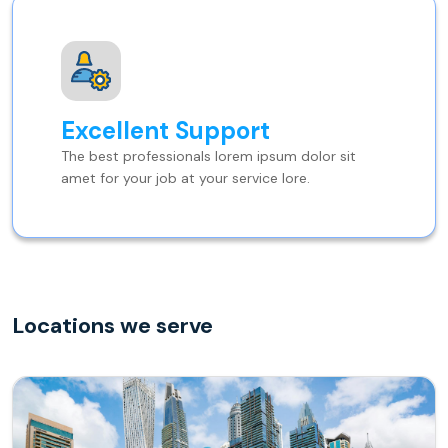
Excellent Support
The best professionals lorem ipsum dolor sit
amet for your job at your service lore.
Locations we serve