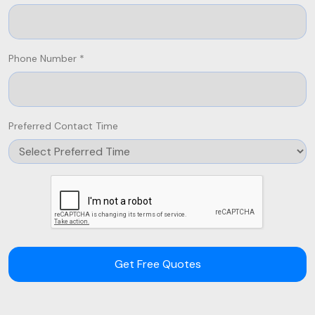
Phone Number *
Preferred Contact Time
Get Free Quotes