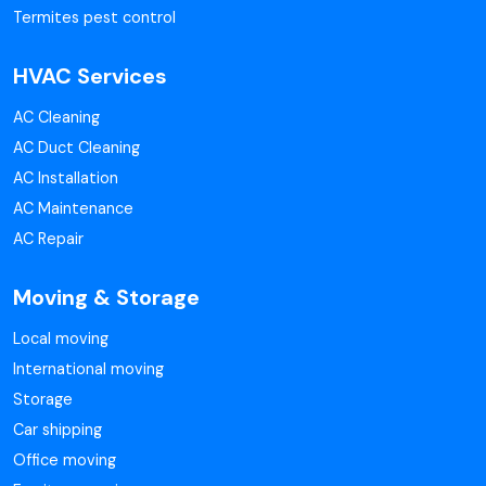
Termites pest control
HVAC Services
AC Cleaning
AC Duct Cleaning
AC Installation
AC Maintenance
AC Repair
Moving & Storage
Local moving
International moving
Storage
Car shipping
Office moving