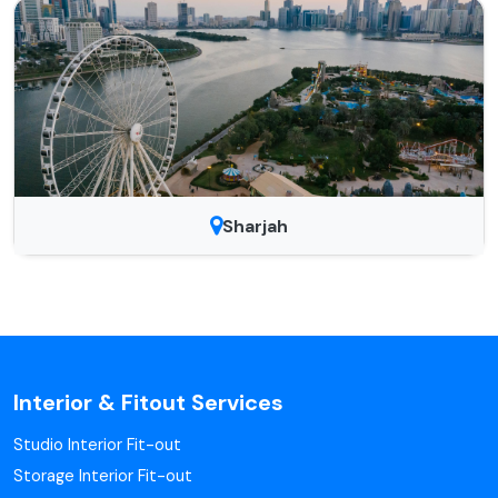
Sharjah
Interior & Fitout Services
Studio Interior Fit-out
Storage Interior Fit-out