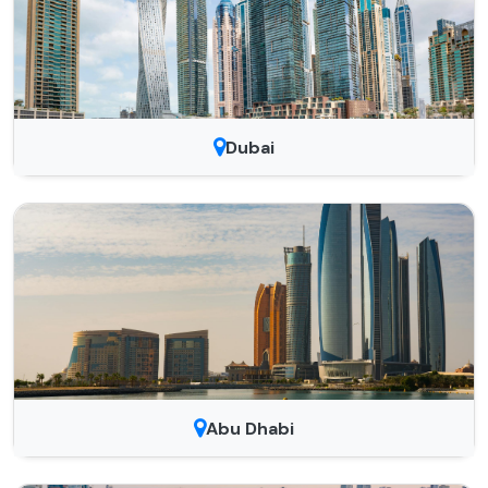
Dubai
Abu Dhabi