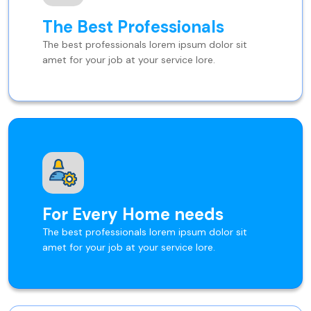
The Best Professionals
The best professionals lorem ipsum dolor sit
amet for your job at your service lore.
For Every Home needs
The best professionals lorem ipsum dolor sit
amet for your job at your service lore.