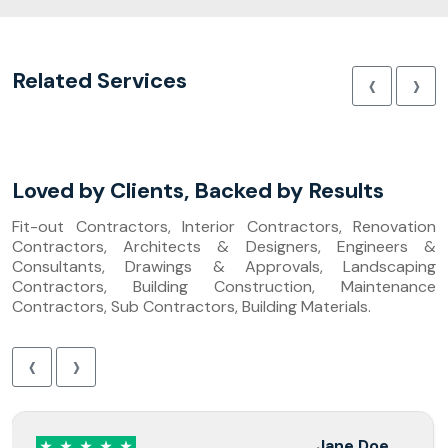
‹
›
Related Services
Loved by Clients, Backed by Results
Fit-out Contractors, Interior Contractors, Renovation
Contractors, Architects & Designers, Engineers &
Consultants, Drawings & Approvals, Landscaping
Contractors, Building Construction, Maintenance
Contractors, Sub Contractors, Building Materials.
‹
›
Jane Doe