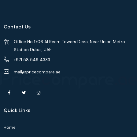
Contact Us
Office No 1706 Al Reem Towers Deira, Near Union Metro
Station Dubai, UAE
+971 58 549 4333
mail@pricecompare.ae
Quick Links
Home