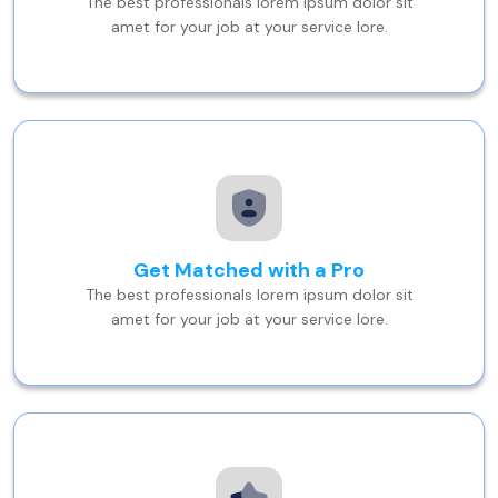
The best professionals lorem ipsum dolor sit
amet for your job at your service lore.
Get Matched with a Pro
The best professionals lorem ipsum dolor sit
amet for your job at your service lore.