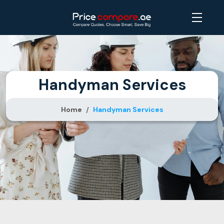
Handyman Services
Home
Handyman Services