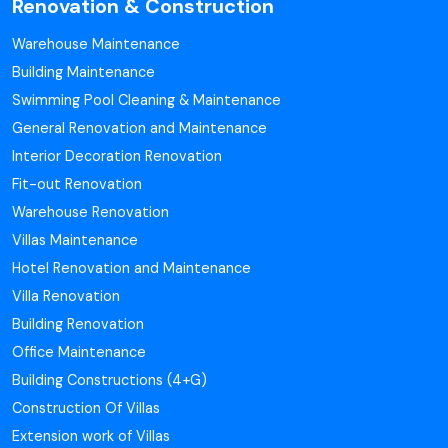
Renovation & Construction
Warehouse Maintenance
Building Maintenance
Swimming Pool Cleaning & Maintenance
General Renovation and Maintenance
Interior Decoration Renovation
Fit-out Renovation
Warehouse Renovation
Villas Maintenance
Hotel Renovation and Maintenance
Villa Renovation
Building Renovation
Office Maintenance
Building Constructions (4+G)
Construction Of Villas
Extension work of Villas