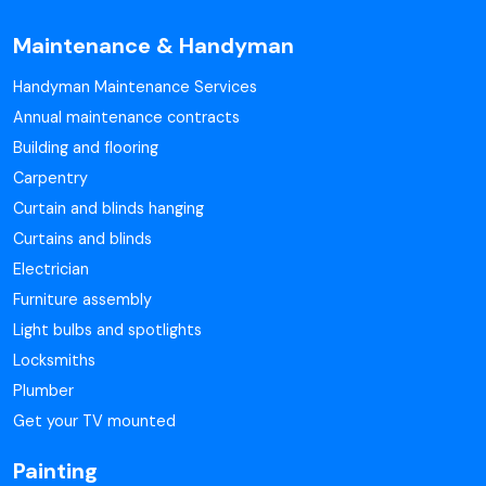
Maintenance & Handyman
Handyman Maintenance Services
Annual maintenance contracts
Building and flooring
Carpentry
Curtain and blinds hanging
Curtains and blinds
Electrician
Furniture assembly
Light bulbs and spotlights
Locksmiths
Plumber
Get your TV mounted
Painting