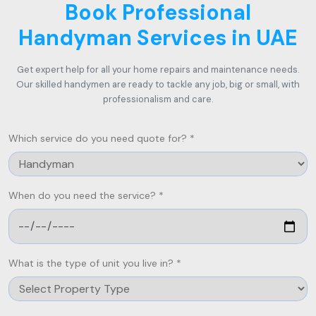
Book Professional
Handyman Services in UAE
Get expert help for all your home repairs and maintenance needs.
Our skilled handymen are ready to tackle any job, big or small, with
professionalism and care.
Which service do you need quote for? *
When do you need the service? *
What is the type of unit you live in? *