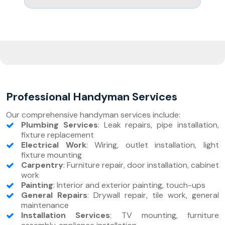
Professional Handyman Services
Our comprehensive handyman services include:
Plumbing Services
: Leak repairs, pipe installation,
fixture replacement
Electrical Work
: Wiring, outlet installation, light
fixture mounting
Carpentry
: Furniture repair, door installation, cabinet
work
Painting
: Interior and exterior painting, touch-ups
General Repairs
: Drywall repair, tile work, general
maintenance
Installation Services
: TV mounting, furniture