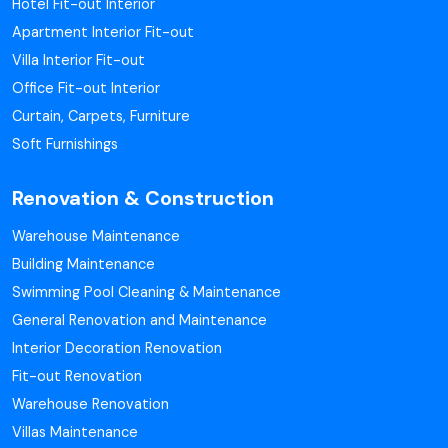
Hotel Fit-out Interior
Apartment Interior Fit-out
Villa Interior Fit-out
Office Fit-out Interior
Curtain, Carpets, Furniture
Soft Furnishings
Renovation & Construction
Warehouse Maintenance
Building Maintenance
Swimming Pool Cleaning & Maintenance
General Renovation and Maintenance
Interior Decoration Renovation
Fit-out Renovation
Warehouse Renovation
Villas Maintenance