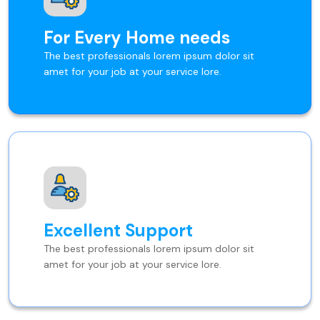
For Every Home needs
The best professionals lorem ipsum dolor sit
amet for your job at your service lore.
Excellent Support
The best professionals lorem ipsum dolor sit
amet for your job at your service lore.