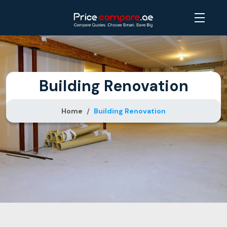
Building Renovation
Home
Building Renovation