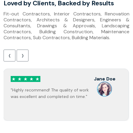
Loved by Clients, Backed by Results
Fit-out Contractors, Interior Contractors, Renovation
Contractors, Architects & Designers, Engineers &
Consultants, Drawings & Approvals, Landscaping
Contractors, Building Construction, Maintenance
Contractors, Sub Contractors, Building Materials.
‹
›
Jane Doe
"Highly recommend! The quality of work
was excellent and completed on time."