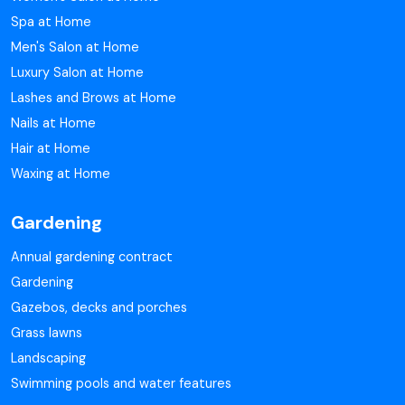
Spa at Home
Men's Salon at Home
Luxury Salon at Home
Lashes and Brows at Home
Nails at Home
Hair at Home
Waxing at Home
Gardening
Annual gardening contract
Gardening
Gazebos, decks and porches
Grass lawns
Landscaping
Swimming pools and water features