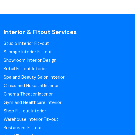
Interior & Fitout Services
Studio Interior Fit-out
Storage Interior Fit-out
Showroom Interior Design
Retail Fit-out Interior
Spa and Beauty Salon Interior
Clinics and Hospital Interior
Cinema Theater Interior
Gym and Healthcare Interior
Shop Fit-out Interior
Warehouse Interior Fit-out
Restaurant Fit-out