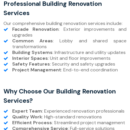
Professional Building Renovation
Services
Our comprehensive building renovation services include:
Facade Renovation
: Exterior improvements and
upgrades
Common Areas
: Lobby and shared space
transformations
Building Systems
: Infrastructure and utility updates
Interior Spaces
: Unit and floor improvements
Safety Features
: Security and safety upgrades
Project Management
: End-to-end coordination
Why Choose Our Building Renovation
Services?
Expert Team
: Experienced renovation professionals
Quality Work
: High-standard renovations
Efficient Process
: Streamlined project management
Comprehensive Service
: Full-service solutions