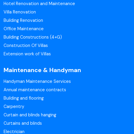
Hotel Renovation and Maintenance
Villa Renovation
Building Renovation
Office Maintenance
Building Constructions (4+G)
Construction Of Villas
Extension work of Villas
Maintenance & Handyman
Handyman Maintenance Services
Annual maintenance contracts
Building and flooring
Carpentry
Curtain and blinds hanging
Curtains and blinds
Electrician