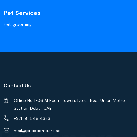
Pet Services
Pet grooming
Contact Us
Office No 1706 Al Reem Towers Deira, Near Union Metro
Station Dubai, UAE
+971 58 549 4333
mail@pricecompare.ae