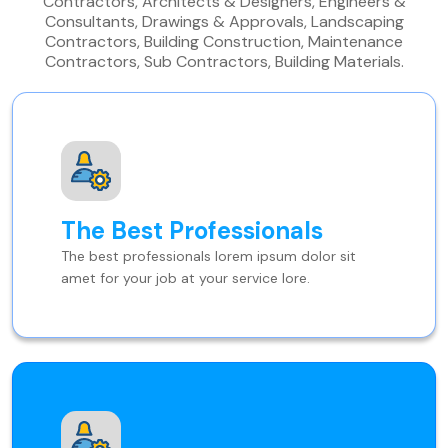
Contractors, Architects & Designers, Engineers &
Consultants, Drawings & Approvals, Landscaping
Contractors, Building Construction, Maintenance
Contractors, Sub Contractors, Building Materials.
The Best Professionals
The best professionals lorem ipsum dolor sit
amet for your job at your service lore.