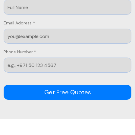
Email Address *
Phone Number *
Get Free Quotes