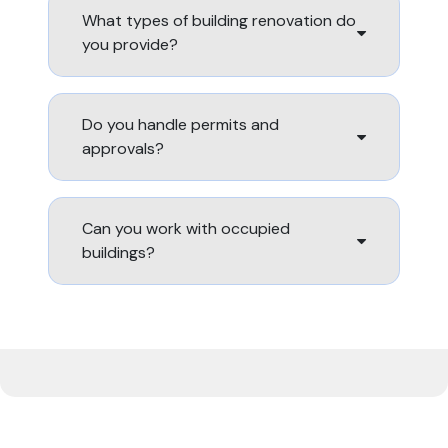
What types of building renovation do
you provide?
Do you handle permits and
approvals?
Can you work with occupied
buildings?