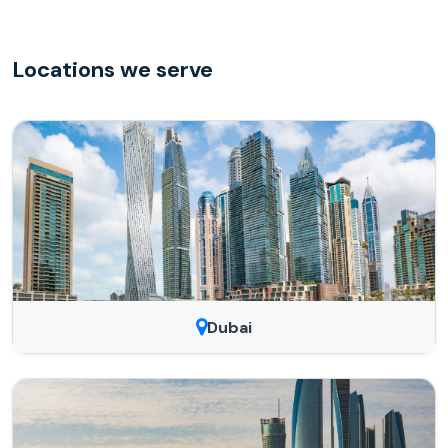
Locations we serve
Dubai