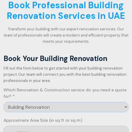
Book Professional Building
Renovation Services in UAE
Transform your building with our expert renovation services. Our
team of professionals will create a modern and efficient property that
meets your requirements.
Book Your Building Renovation
Fill out the form below to get started with your building renovation
project. Our team will connect you with the best building renovation
professionals in your area.
Which Renovation & Construction service do you need a quote
for? *
Approximate Area Size (in sq ft or sq m)