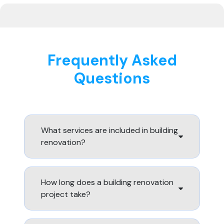
Frequently Asked
Questions
What services are included in building
renovation?
How long does a building renovation
project take?