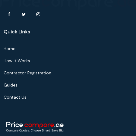
Quick Links
Home
How It Works
Contractor Registration
Guides
Contact Us