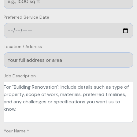
Preferred Service Date
Location / Address
Job Description
Your Name *