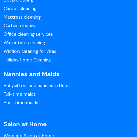
Deep cleaning
Carpet cleaning
Mattress cleaning
Curtain cleaning
Office cleaning services
Water tank cleaning
Window cleaning for villas
Holiday Home Cleaning
Nannies and Maids
Babysitters and nannies in Dubai
Full-time maids
Part-time maids
Salon at Home
Women's Salon at Home