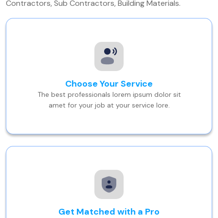
Contractors, Sub Contractors, Building Materials.
Choose Your Service
The best professionals lorem ipsum dolor sit
amet for your job at your service lore.
Get Matched with a Pro