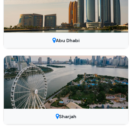
Abu Dhabi
Sharjah