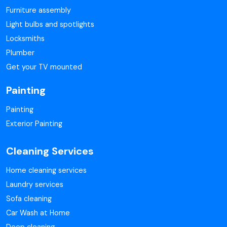
Furniture assembly
Light bulbs and spotlights
Locksmiths
Plumber
Get your TV mounted
Painting
Painting
Exterior Painting
Cleaning Services
Home cleaning services
Laundry services
Sofa cleaning
Car Wash at Home