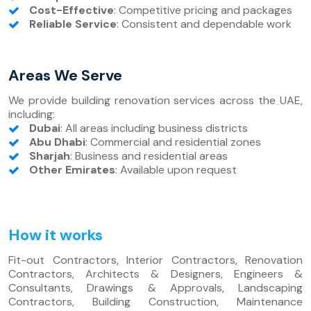
Cost-Effective
: Competitive pricing and packages
Reliable Service
: Consistent and dependable work
Areas We Serve
We provide building renovation services across the UAE,
including:
Dubai
: All areas including business districts
Abu Dhabi
: Commercial and residential zones
Sharjah
: Business and residential areas
Other Emirates
: Available upon request
How it works
Fit-out Contractors, Interior Contractors, Renovation
Contractors, Architects & Designers, Engineers &
Consultants, Drawings & Approvals, Landscaping
Contractors, Building Construction, Maintenance