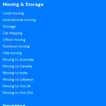
Moving & Storage
Local moving
International moving
Storage
Car shipping
Office moving
Furniture moving
Villa moving
Moving to Australia
Moving to Canada
Moving to India
Moving to Lebanon
Moving to the UK
Moving to the USA
Insurance