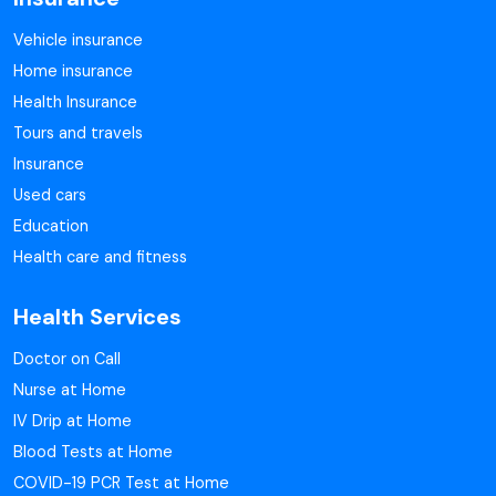
Vehicle insurance
Home insurance
Health Insurance
Tours and travels
Insurance
Used cars
Education
Health care and fitness
Health Services
Doctor on Call
Nurse at Home
IV Drip at Home
Blood Tests at Home
COVID-19 PCR Test at Home