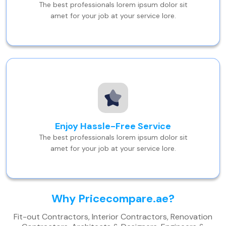
The best professionals lorem ipsum dolor sit
amet for your job at your service lore.
Enjoy Hassle-Free Service
The best professionals lorem ipsum dolor sit
amet for your job at your service lore.
Why Pricecompare.ae?
Fit-out Contractors, Interior Contractors, Renovation