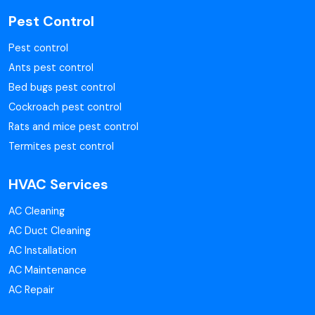
Pest Control
Pest control
Ants pest control
Bed bugs pest control
Cockroach pest control
Rats and mice pest control
Termites pest control
HVAC Services
AC Cleaning
AC Duct Cleaning
AC Installation
AC Maintenance
AC Repair