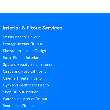
Interior & Fitout Services
Studio Interior Fit-out
Storage Interior Fit-out
Showroom Interior Design
Retail Fit-out Interior
Spa and Beauty Salon Interior
Clinics and Hospital Interior
Cinema Theater Interior
Gym and Healthcare Interior
Shop Fit-out Interior
Warehouse Interior Fit-out
Restaurant Fit-out