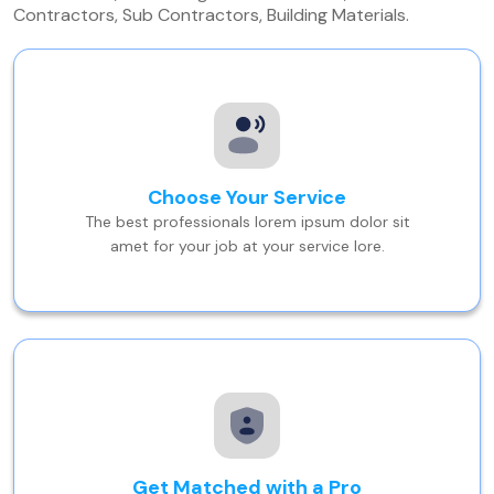
Contractors, Sub Contractors, Building Materials.
Choose Your Service
The best professionals lorem ipsum dolor sit
amet for your job at your service lore.
Get Matched with a Pro