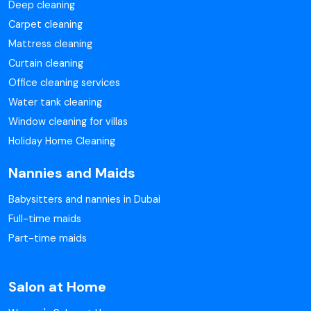
Deep cleaning
Carpet cleaning
Mattress cleaning
Curtain cleaning
Office cleaning services
Water tank cleaning
Window cleaning for villas
Holiday Home Cleaning
Nannies and Maids
Babysitters and nannies in Dubai
Full-time maids
Part-time maids
Salon at Home