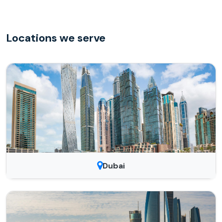
Locations we serve
Dubai