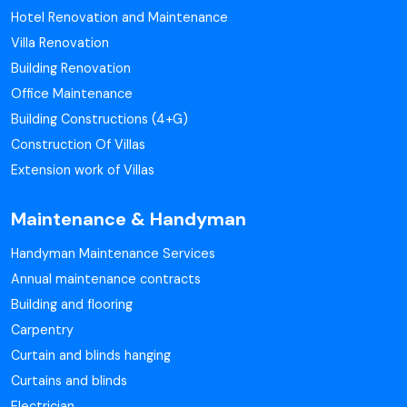
Hotel Renovation and Maintenance
Villa Renovation
Building Renovation
Office Maintenance
Building Constructions (4+G)
Construction Of Villas
Extension work of Villas
Maintenance & Handyman
Handyman Maintenance Services
Annual maintenance contracts
Building and flooring
Carpentry
Curtain and blinds hanging
Curtains and blinds
Electrician