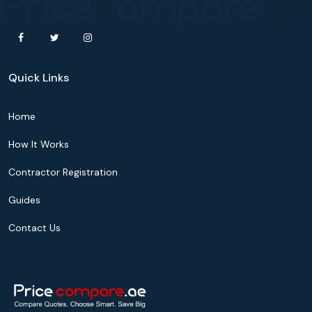
Quick Links
Home
How It Works
Contractor Registration
Guides
Contact Us