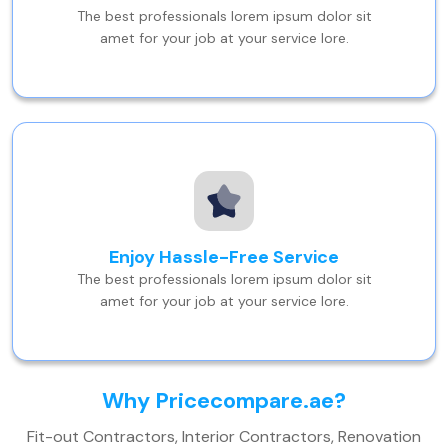
The best professionals lorem ipsum dolor sit
amet for your job at your service lore.
Enjoy Hassle-Free Service
The best professionals lorem ipsum dolor sit
amet for your job at your service lore.
Why Pricecompare.ae?
Fit-out Contractors, Interior Contractors, Renovation