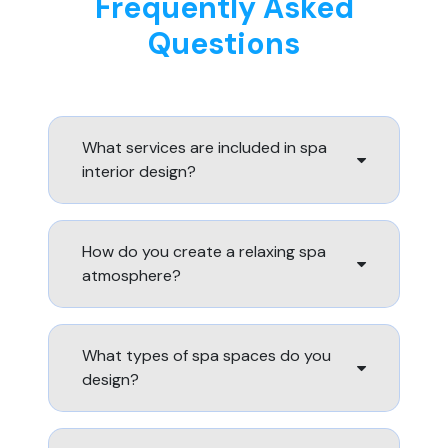
Frequently Asked
Questions
What services are included in spa
interior design?
How do you create a relaxing spa
atmosphere?
What types of spa spaces do you
design?