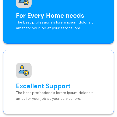
For Every Home needs
The best professionals lorem ipsum dolor sit
amet for your job at your service lore.
Excellent Support
The best professionals lorem ipsum dolor sit
amet for your job at your service lore.