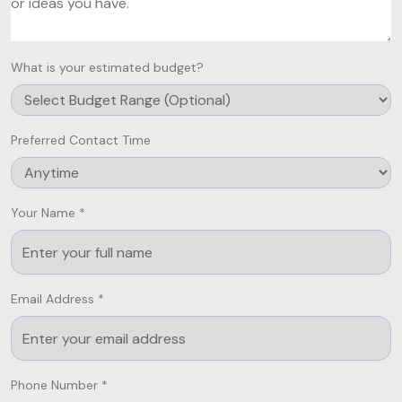
What is your estimated budget?
Preferred Contact Time
Your Name *
Email Address *
Phone Number *