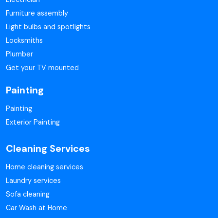
Furniture assembly
Light bulbs and spotlights
Locksmiths
Plumber
Get your TV mounted
Painting
Painting
Exterior Painting
Cleaning Services
Home cleaning services
Laundry services
Sofa cleaning
Car Wash at Home