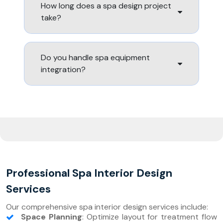
How long does a spa design project
take?
Do you handle spa equipment
integration?
Professional Spa Interior Design
Services
Our comprehensive spa interior design services include:
Space Planning
: Optimize layout for treatment flow