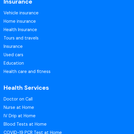
Insurance
Vehicle insurance
Home insurance
Health Insurance
Tours and travels
Insurance
Used cars
Education
Health care and fitness
Health Services
Doctor on Call
Nurse at Home
IV Drip at Home
Blood Tests at Home
COVID-19 PCR Test at Home