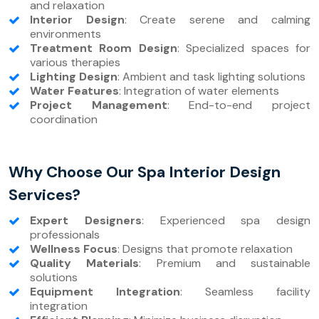
and relaxation
Interior Design
: Create serene and calming
environments
Treatment Room Design
: Specialized spaces for
various therapies
Lighting Design
: Ambient and task lighting solutions
Water Features
: Integration of water elements
Project Management
: End-to-end project
coordination
Why Choose Our Spa Interior Design
Services?
Expert Designers
: Experienced spa design
professionals
Wellness Focus
: Designs that promote relaxation
Quality Materials
: Premium and sustainable
solutions
Equipment Integration
: Seamless facility
integration