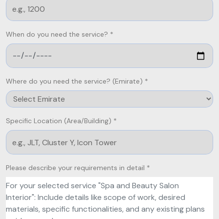
When do you need the service? *
Where do you need the service? (Emirate) *
Specific Location (Area/Building) *
Please describe your requirements in detail *