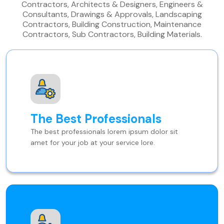
Contractors, Architects & Designers, Engineers &
Consultants, Drawings & Approvals, Landscaping
Contractors, Building Construction, Maintenance
Contractors, Sub Contractors, Building Materials.
The Best Professionals
The best professionals lorem ipsum dolor sit
amet for your job at your service lore.