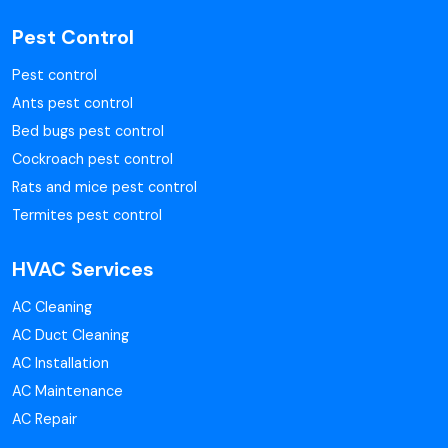
Pest Control
Pest control
Ants pest control
Bed bugs pest control
Cockroach pest control
Rats and mice pest control
Termites pest control
HVAC Services
AC Cleaning
AC Duct Cleaning
AC Installation
AC Maintenance
AC Repair