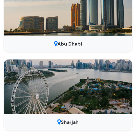
Abu Dhabi
Sharjah