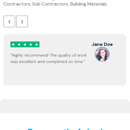
Contractors, Sub Contractors, Building Materials.
‹
›
Jane Doe
"Highly recommend! The quality of work
was excellent and completed on time."