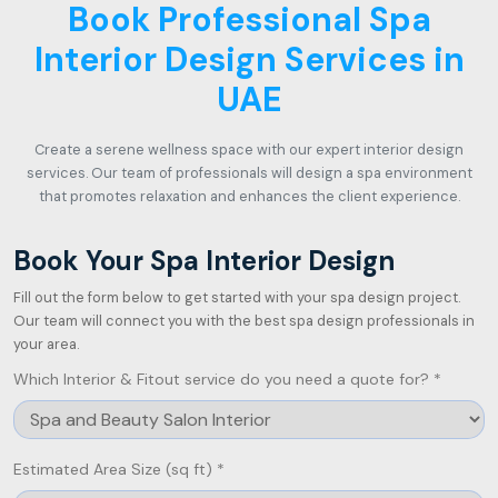
Book Professional Spa
Interior Design Services in
UAE
Create a serene wellness space with our expert interior design
services. Our team of professionals will design a spa environment
that promotes relaxation and enhances the client experience.
Book Your Spa Interior Design
Fill out the form below to get started with your spa design project.
Our team will connect you with the best spa design professionals in
your area.
Which Interior & Fitout service do you need a quote for? *
Estimated Area Size (sq ft) *