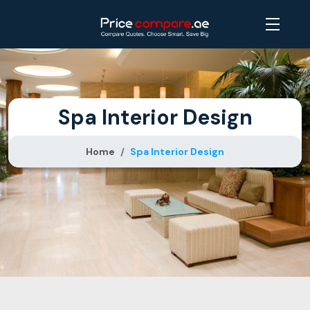
Spa Interior Design
Home
Spa Interior Design