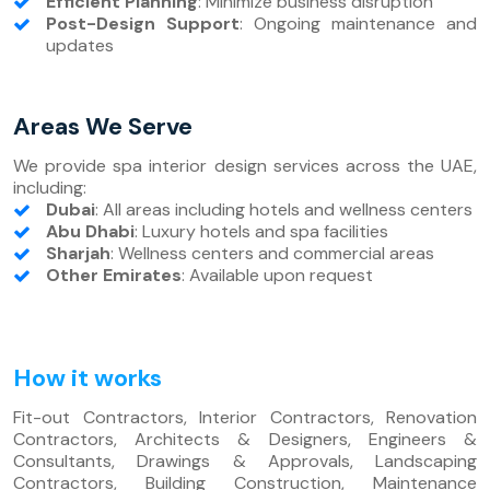
Efficient Planning
: Minimize business disruption
Post-Design Support
: Ongoing maintenance and
updates
Areas We Serve
We provide spa interior design services across the UAE,
including:
Dubai
: All areas including hotels and wellness centers
Abu Dhabi
: Luxury hotels and spa facilities
Sharjah
: Wellness centers and commercial areas
Other Emirates
: Available upon request
How it works
Fit-out Contractors, Interior Contractors, Renovation
Contractors, Architects & Designers, Engineers &
Consultants, Drawings & Approvals, Landscaping
Contractors, Building Construction, Maintenance