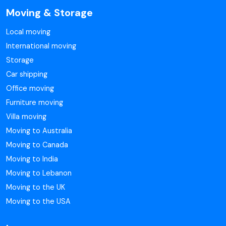
Moving & Storage
Local moving
International moving
Storage
Car shipping
Office moving
Furniture moving
Villa moving
Moving to Australia
Moving to Canada
Moving to India
Moving to Lebanon
Moving to the UK
Moving to the USA