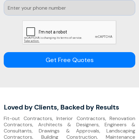
Get Free Quotes
Loved by Clients, Backed by Results
Fit-out Contractors, Interior Contractors, Renovation
Contractors, Architects & Designers, Engineers &
Consultants, Drawings & Approvals, Landscaping
Contractors, Building Construction, Maintenance