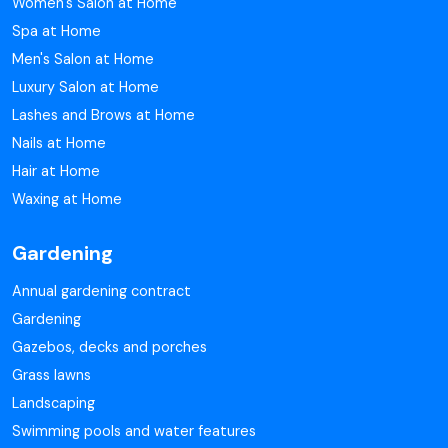
Women's Salon at Home
Spa at Home
Men's Salon at Home
Luxury Salon at Home
Lashes and Brows at Home
Nails at Home
Hair at Home
Waxing at Home
Gardening
Annual gardening contract
Gardening
Gazebos, decks and porches
Grass lawns
Landscaping
Swimming pools and water features