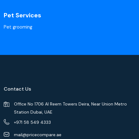
Pet Services
Pet grooming
Contact Us
Office No 1706 Al Reem Towers Deira, Near Union Metro
Station Dubai, UAE
+971 58 549 4333
mail@pricecompare.ae