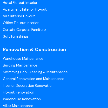
Hotel Fit-out Interior
Apartment Interior Fit-out
Villa Interior Fit-out
Office Fit-out Interior
Curtain, Carpets, Furniture
Soft Furnishings
Renovation & Construction
Warehouse Maintenance
Building Maintenance
Swimming Pool Cleaning & Maintenance
General Renovation and Maintenance
Interior Decoration Renovation
Fit-out Renovation
Warehouse Renovation
Villas Maintenance