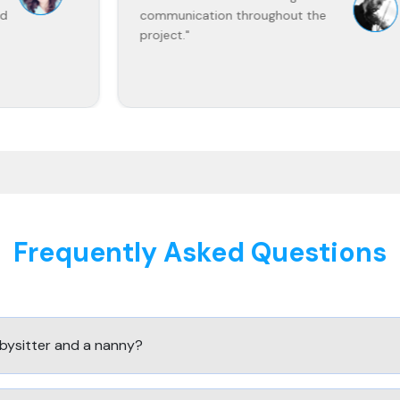
communication throughout the
project."
Frequently Asked Questions
bysitter and a nanny?