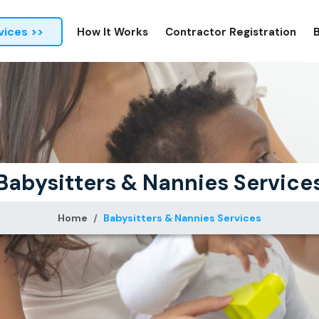
vices >>
How It Works
Contractor Registration
Babysitters & Nannies Service
Home
Babysitters & Nannies Services