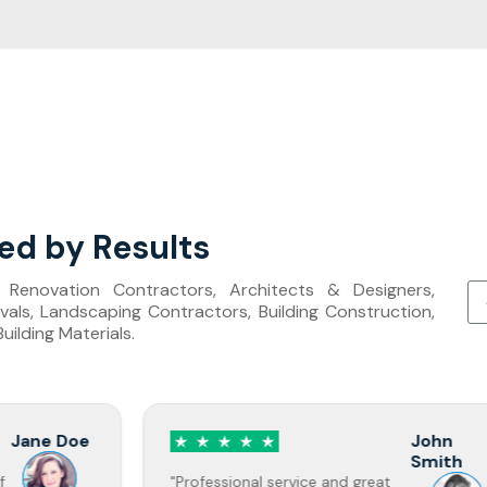
ed by Results
s, Renovation Contractors, Architects & Designers,
als, Landscaping Contractors, Building Construction,
ilding Materials.
John
Smith
"Professional service and great