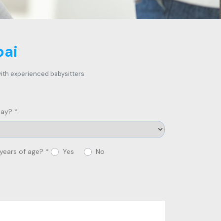
bai
 with experienced babysitters
ay? *
 years of age? *
Yes
No