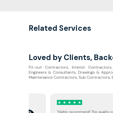
Related Services
Loved by Clients, Back
Fit-out Contractors, Interior Contractor
Engineers & Consultants, Drawings & Approv
Maintenance Contractors, Sub Contractors, Bu
rry
Jane Doe
vis
"Highly recommend! The quality of