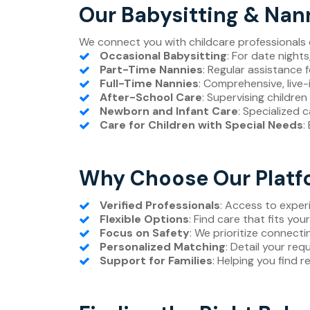
Our Babysitting & Nan
We connect you with childcare professionals o
Occasional Babysitting
: For date night
Part-Time Nannies
: Regular assistance 
Full-Time Nannies
: Comprehensive, live-i
After-School Care
: Supervising children
Newborn and Infant Care
: Specialized 
Care for Children with Special Needs
:
Why Choose Our Platfo
Verified Professionals
: Access to expe
Flexible Options
: Find care that fits you
Focus on Safety
: We prioritize connecti
Personalized Matching
: Detail your req
Support for Families
: Helping you find r