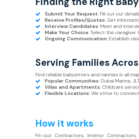
Finding the Right Baby
Submit Your Request
: Fill out our deta
Receive Profiles/Quotes
: Get informati
Interview Candidates
: Meet and intervi
Make Your Choice
: Select the caregiver 
Ongoing Communication
: Establish cl
Serving Families Acro
Find reliable babysitters and nannies in all maj
Popular Communities
: Dubai Marina, J
Villas and Apartments
: Childcare servic
Flexible Locations
: We strive to connect 
How it works
Fit-out Contractors, Interior Contractors