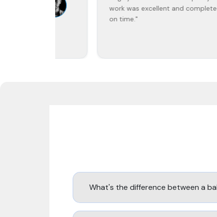
work was excellent and completed
on time."
What's the difference between a ba