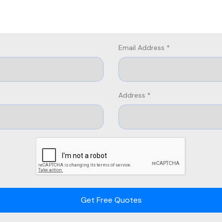
Email Address *
Address *
Get Free Quotes