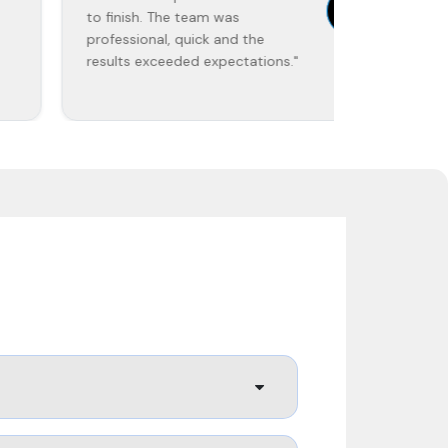
to finish. The team was
work was 
professional, quick and the
on time."
results exceeded expectations."