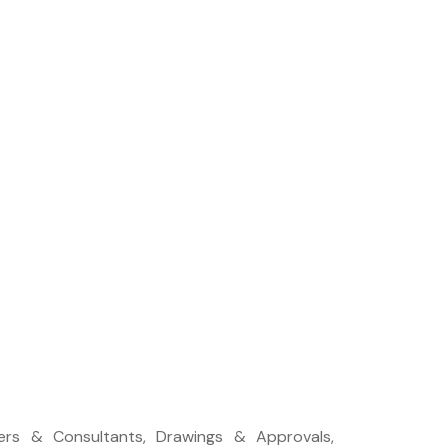
neers & Consultants, Drawings & Approvals,