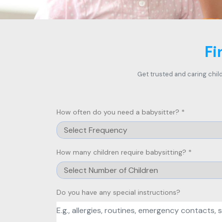
Fi
Get trusted and caring child
How often do you need a babysitter? *
How many children require babysitting? *
Do you have any special instructions?