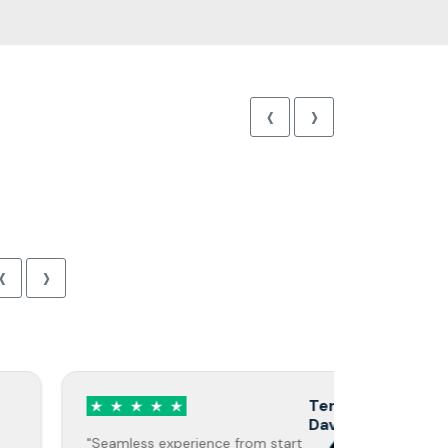
‹
›
‹
›
Terry
Davis
"Seamless experience from start
"Highly re