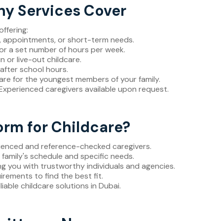
ny Services Cover
ffering:
s, appointments, or short-term needs.
for a set number of hours per week.
n or live-out childcare.
 after school hours.
care for the youngest members of your family.
 Experienced caregivers available upon request.
rm for Childcare?
rienced and reference-checked caregivers.
r family's schedule and specific needs.
ng you with trustworthy individuals and agencies.
uirements to find the best fit.
eliable childcare solutions in Dubai.