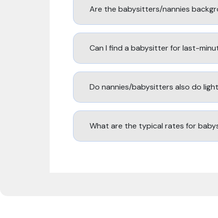
Are the babysitters/nannies backg
Can I find a babysitter for last-min
Do nannies/babysitters also do lig
What are the typical rates for baby