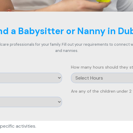
nd a Babysitter or Nanny in Du
care professionals for your family. Fill out your requirements to connect
and nannies.
How many hours should they st
Are any of the children under 2