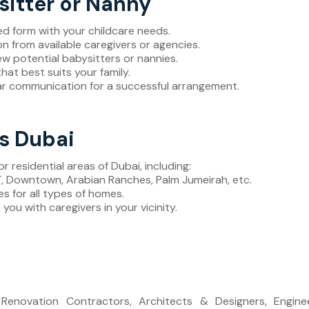
sitter or Nanny
iled form with your childcare needs.
on from available caregivers or agencies.
ew potential babysitters or nannies.
that best suits your family.
ear communication for a successful arrangement.
ss Dubai
or residential areas of Dubai, including:
LT, Downtown, Arabian Ranches, Palm Jumeirah, etc.
es for all types of homes.
you with caregivers in your vicinity.
, Renovation Contractors, Architects & Designers, Engi