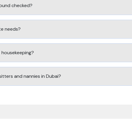
round checked?
ute needs?
ht housekeeping?
sitters and nannies in Dubai?