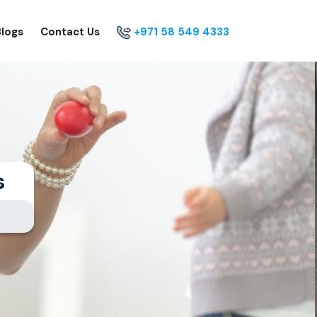
Blogs
Contact Us
+971 58 549 4333
s