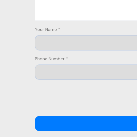
Your Name *
Phone Number *