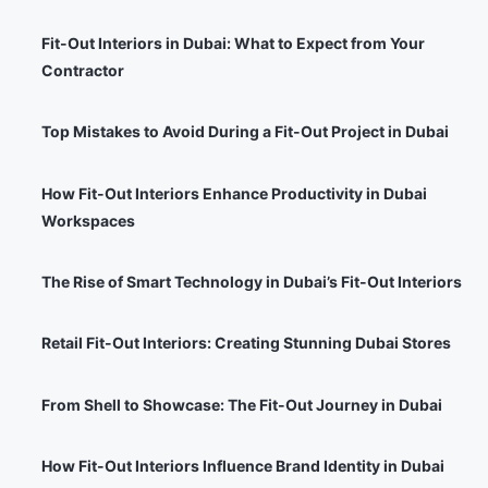
Fit-Out Interiors in Dubai: What to Expect from Your
Contractor
Top Mistakes to Avoid During a Fit-Out Project in Dubai
How Fit-Out Interiors Enhance Productivity in Dubai
Workspaces
The Rise of Smart Technology in Dubai’s Fit-Out Interiors
Retail Fit-Out Interiors: Creating Stunning Dubai Stores
From Shell to Showcase: The Fit-Out Journey in Dubai
How Fit-Out Interiors Influence Brand Identity in Dubai