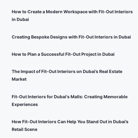
How to Create a Modern Workspace with Fit-Out Interiors
in Dubai
Creating Bespoke Designs with Fit-Out Interiors in Dubai
How to Plan a Successful Fit-Out Project in Dubai
The Impact of Fit-Out Interiors on Dubai’s Real Estate
Market
Fit-Out Interiors for Dubai's Malls: Creating Memorable
Experiences
How Fit-Out Interiors Can Help You Stand Out in Dubai’s
Retail Scene