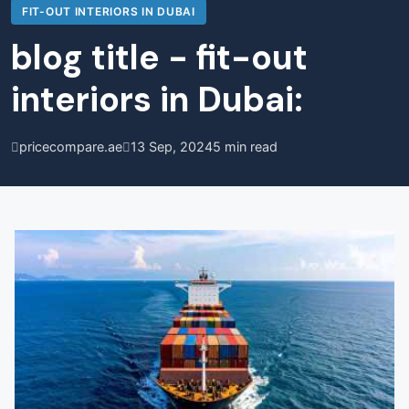
FIT-OUT INTERIORS IN DUBAI
blog title - fit-out
interiors in Dubai:
pricecompare.ae
13 Sep, 2024
5 min read