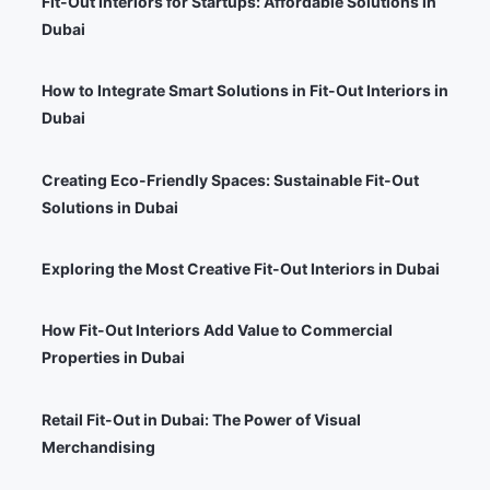
Fit-Out Interiors for Startups: Affordable Solutions in
Dubai
How to Integrate Smart Solutions in Fit-Out Interiors in
Dubai
Creating Eco-Friendly Spaces: Sustainable Fit-Out
Solutions in Dubai
Exploring the Most Creative Fit-Out Interiors in Dubai
How Fit-Out Interiors Add Value to Commercial
Properties in Dubai
Retail Fit-Out in Dubai: The Power of Visual
Merchandising