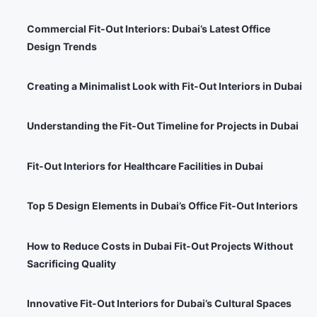
Commercial Fit-Out Interiors: Dubai’s Latest Office
Design Trends
Creating a Minimalist Look with Fit-Out Interiors in Dubai
Understanding the Fit-Out Timeline for Projects in Dubai
Fit-Out Interiors for Healthcare Facilities in Dubai
Top 5 Design Elements in Dubai’s Office Fit-Out Interiors
How to Reduce Costs in Dubai Fit-Out Projects Without
Sacrificing Quality
Innovative Fit-Out Interiors for Dubai’s Cultural Spaces