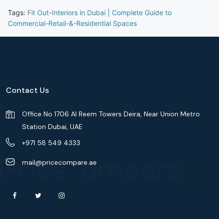
Tags:
Fit Out-Interiors in Dubai | Complete Guide to
Commercial-Retail-&-Residential Spaces
Contact Us
Office No 1706 Al Reem Towers Deira, Near Union Metro
Station Dubai, UAE
+971 58 549 4333
mail@pricecompare.ae