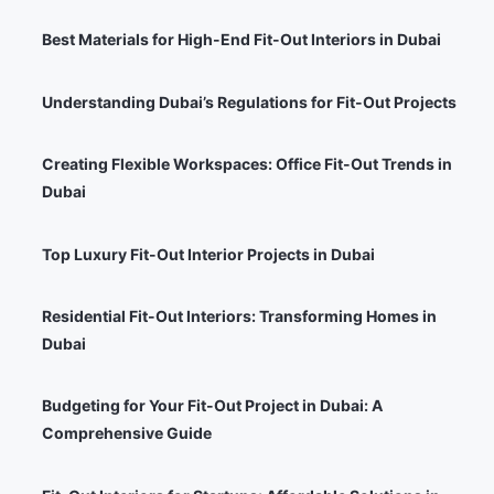
Best Materials for High-End Fit-Out Interiors in Dubai
Understanding Dubai’s Regulations for Fit-Out Projects
Creating Flexible Workspaces: Office Fit-Out Trends in
Dubai
Top Luxury Fit-Out Interior Projects in Dubai
Residential Fit-Out Interiors: Transforming Homes in
Dubai
Budgeting for Your Fit-Out Project in Dubai: A
Comprehensive Guide