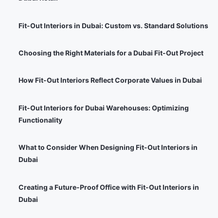
Fit-Out Interiors in Dubai: Custom vs. Standard Solutions
Choosing the Right Materials for a Dubai Fit-Out Project
How Fit-Out Interiors Reflect Corporate Values in Dubai
Fit-Out Interiors for Dubai Warehouses: Optimizing
Functionality
What to Consider When Designing Fit-Out Interiors in
Dubai
Creating a Future-Proof Office with Fit-Out Interiors in
Dubai