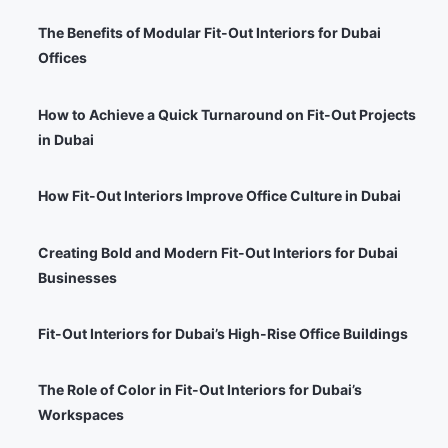
The Benefits of Modular Fit-Out Interiors for Dubai
Offices
How to Achieve a Quick Turnaround on Fit-Out Projects
in Dubai
How Fit-Out Interiors Improve Office Culture in Dubai
Creating Bold and Modern Fit-Out Interiors for Dubai
Businesses
Fit-Out Interiors for Dubai’s High-Rise Office Buildings
The Role of Color in Fit-Out Interiors for Dubai’s
Workspaces