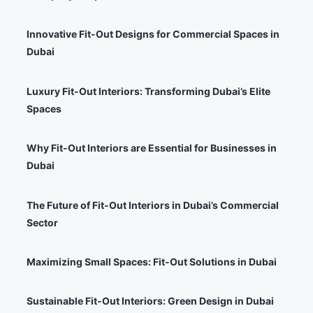
Innovative Fit-Out Designs for Commercial Spaces in
Dubai
Luxury Fit-Out Interiors: Transforming Dubai’s Elite
Spaces
Why Fit-Out Interiors are Essential for Businesses in
Dubai
The Future of Fit-Out Interiors in Dubai’s Commercial
Sector
Maximizing Small Spaces: Fit-Out Solutions in Dubai
Sustainable Fit-Out Interiors: Green Design in Dubai