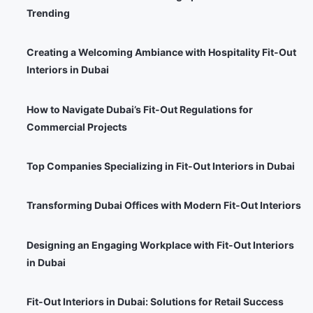
Trending
Creating a Welcoming Ambiance with Hospitality Fit-Out
Interiors in Dubai
How to Navigate Dubai’s Fit-Out Regulations for
Commercial Projects
Top Companies Specializing in Fit-Out Interiors in Dubai
Transforming Dubai Offices with Modern Fit-Out Interiors
Designing an Engaging Workplace with Fit-Out Interiors
in Dubai
Fit-Out Interiors in Dubai: Solutions for Retail Success