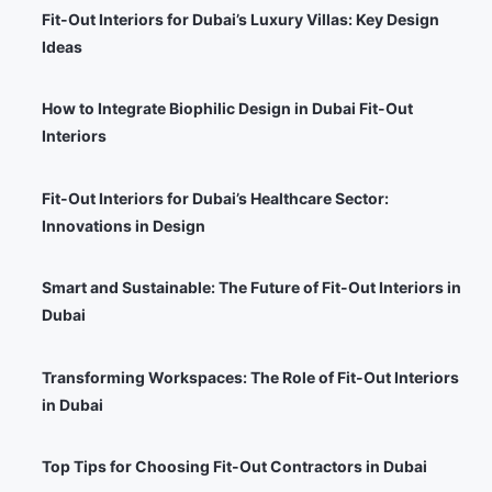
Fit-Out Interiors for Dubai’s Luxury Villas: Key Design
Ideas
How to Integrate Biophilic Design in Dubai Fit-Out
Interiors
Fit-Out Interiors for Dubai’s Healthcare Sector:
Innovations in Design
Smart and Sustainable: The Future of Fit-Out Interiors in
Dubai
Transforming Workspaces: The Role of Fit-Out Interiors
in Dubai
Top Tips for Choosing Fit-Out Contractors in Dubai