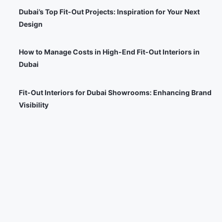
Dubai’s Top Fit-Out Projects: Inspiration for Your Next
Design
How to Manage Costs in High-End Fit-Out Interiors in
Dubai
Fit-Out Interiors for Dubai Showrooms: Enhancing Brand
Visibility