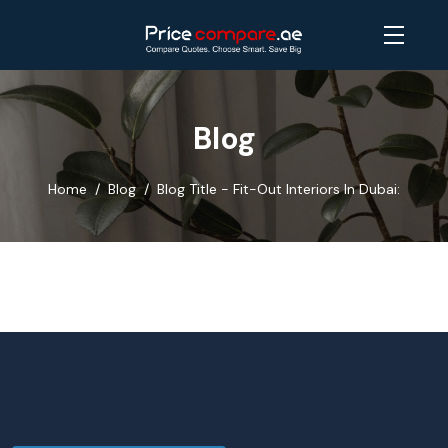
Blog
Home
Blog
Blog Title - Fit-Out Interiors In Dubai: