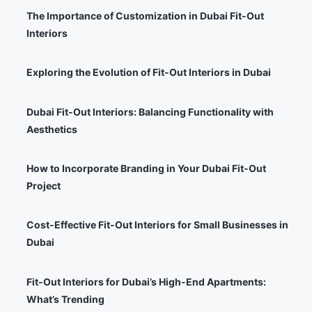
The Importance of Customization in Dubai Fit-Out
Interiors
Exploring the Evolution of Fit-Out Interiors in Dubai
Dubai Fit-Out Interiors: Balancing Functionality with
Aesthetics
How to Incorporate Branding in Your Dubai Fit-Out
Project
Cost-Effective Fit-Out Interiors for Small Businesses in
Dubai
Fit-Out Interiors for Dubai’s High-End Apartments:
What’s Trending