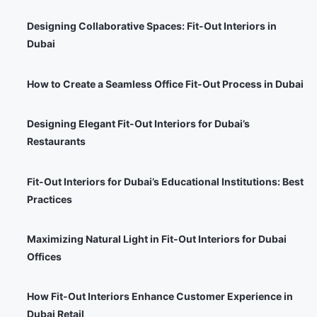
Designing Collaborative Spaces: Fit-Out Interiors in
Dubai
How to Create a Seamless Office Fit-Out Process in Dubai
Designing Elegant Fit-Out Interiors for Dubai’s
Restaurants
Fit-Out Interiors for Dubai’s Educational Institutions: Best
Practices
Maximizing Natural Light in Fit-Out Interiors for Dubai
Offices
How Fit-Out Interiors Enhance Customer Experience in
Dubai Retail