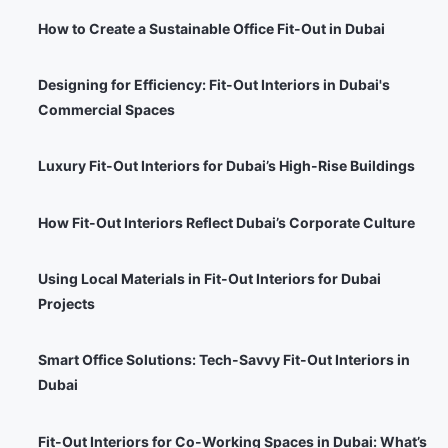
How to Create a Sustainable Office Fit-Out in Dubai
Designing for Efficiency: Fit-Out Interiors in Dubai's
Commercial Spaces
Luxury Fit-Out Interiors for Dubai’s High-Rise Buildings
How Fit-Out Interiors Reflect Dubai’s Corporate Culture
Using Local Materials in Fit-Out Interiors for Dubai
Projects
Smart Office Solutions: Tech-Savvy Fit-Out Interiors in
Dubai
Fit-Out Interiors for Co-Working Spaces in Dubai: What’s