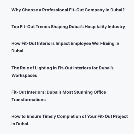
Why Choose a Professional Fit-Out Company in Dubai?
Top Fit-Out Trends Shaping Dubai’s Hospitality Industry
How Fit-Out Interiors Impact Employee Well-Being in
Dubai
The Role of Lighting in Fit-Out Interiors for Dubai’s
Workspaces
Fit-Out Interiors: Dubai’s Most Stunning Office
Transformations
How to Ensure Timely Completion of Your Fit-Out Project
in Dubai