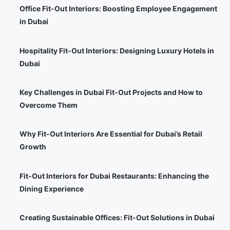
Office Fit-Out Interiors: Boosting Employee Engagement
in Dubai
Hospitality Fit-Out Interiors: Designing Luxury Hotels in
Dubai
Key Challenges in Dubai Fit-Out Projects and How to
Overcome Them
Why Fit-Out Interiors Are Essential for Dubai’s Retail
Growth
Fit-Out Interiors for Dubai Restaurants: Enhancing the
Dining Experience
Creating Sustainable Offices: Fit-Out Solutions in Dubai