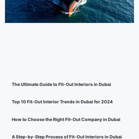
The Ultimate Guide to Fit-Out Interiors in Dubai
Top 10 Fit-Out Interior Trends in Dubai for 2024
How to Choose the Right Fit-Out Company in Dubai
A Step-by-Step Process of Fit-Out Interiors in Dubai