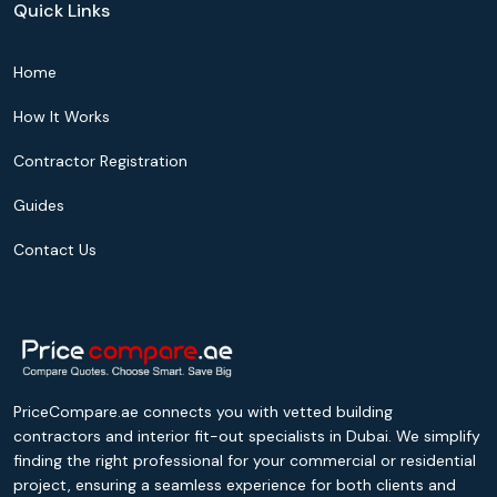
Quick Links
Home
How It Works
Contractor Registration
Guides
Contact Us
PriceCompare.ae connects you with vetted building
contractors and interior fit-out specialists in Dubai. We simplify
finding the right professional for your commercial or residential
project, ensuring a seamless experience for both clients and