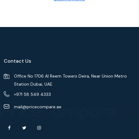
Contact Us
Office No 1706 Al Reem Towers Deira, Near Union Metro
Station Dubai, UAE
+971 58 549 4333
mail@pricecompare.ae