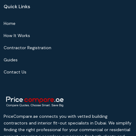
Quick Links
Home
How It Works
Contractor Registration
Guides
Contact Us
PriceCompare.ae connects you with vetted building
contractors and interior fit-out specialists in Dubai. We simplify
finding the right professional for your commercial or residential